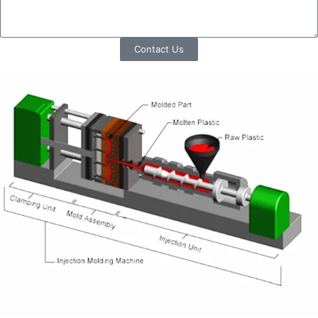
Contact Us