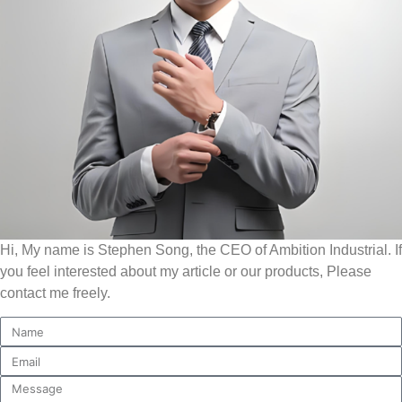
Hi, My name is Stephen Song, the CEO of Ambition Industrial. If
you feel interested about my article or our products, Please
contact me freely.