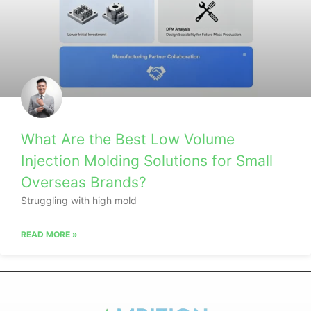
What Are the Best Low Volume
Injection Molding Solutions for Small
Overseas Brands?
Struggling with high mold
READ MORE »