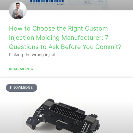
How to Choose the Right Custom
Injection Molding Manufacturer: 7
Questions to Ask Before You Commit?
Picking the wrong injecti
READ MORE »
KNOWLEDGE