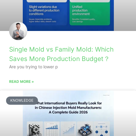
Single Mold vs Family Mold: Which
Saves More Production Budget？
Are you trying to lower p
READ MORE »
KNOWLEDGE