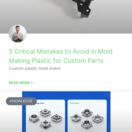
5 Critical Mistakes to Avoid in Mold
Making Plastic for Custom Parts
Custom plastic mold makin
READ MORE »
KNOWLEDGE