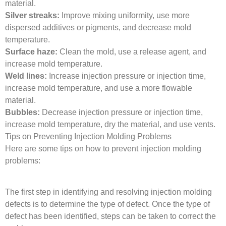
material.
Silver streaks:
Improve mixing uniformity, use more
dispersed additives or pigments, and decrease mold
temperature.
Surface haze:
Clean the mold, use a release agent, and
increase mold temperature.
Weld lines:
Increase injection pressure or injection time,
increase mold temperature, and use a more flowable
material.
Bubbles:
Decrease injection pressure or injection time,
increase mold temperature, dry the material, and use vents.
Tips on Preventing Injection Molding Problems
Here are some tips on how to prevent injection molding
problems:
The first step in identifying and resolving injection molding
defects is to determine the type of defect. Once the type of
defect has been identified, steps can be taken to correct the