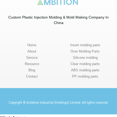
Custom Plastic Injection Molding & Mold Making Company In
China​
Home
Insert molding parts
About
Over Molding Parts
Service
Silicone molding
Resource
Clear molding parts
Blog
ABS molding parts
Contact
PP molding parts
Copyright © Ambition Industrial (Holdings) Limited. All rights reserved.