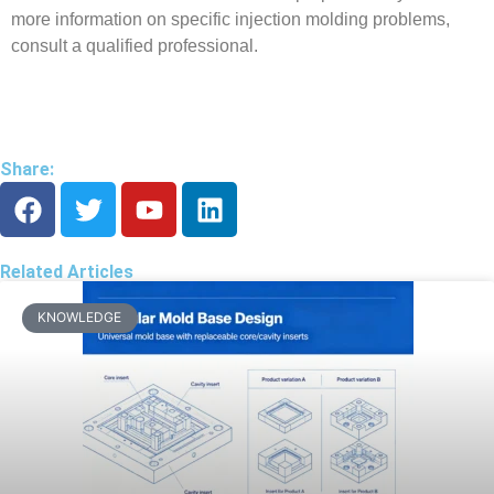
more information on specific injection molding problems,
consult a qualified professional.
Share:
Related Articles
KNOWLEDGE