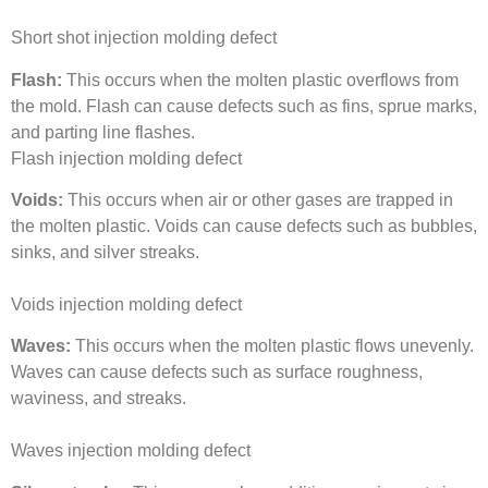
Short shot injection molding defect
Flash:
This occurs when the molten plastic overflows from
the mold. Flash can cause defects such as fins, sprue marks,
and parting line flashes.
Flash injection molding defect
Voids:
This occurs when air or other gases are trapped in
the molten plastic. Voids can cause defects such as bubbles,
sinks, and silver streaks.
Voids injection molding defect
Waves:
This occurs when the molten plastic flows unevenly.
Waves can cause defects such as surface roughness,
waviness, and streaks.
Waves injection molding defect