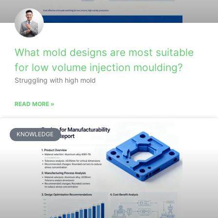
What mold designs are most suitable
for low volume injection moulding?
Struggling with high mold
READ MORE »
KNOWLEDGE