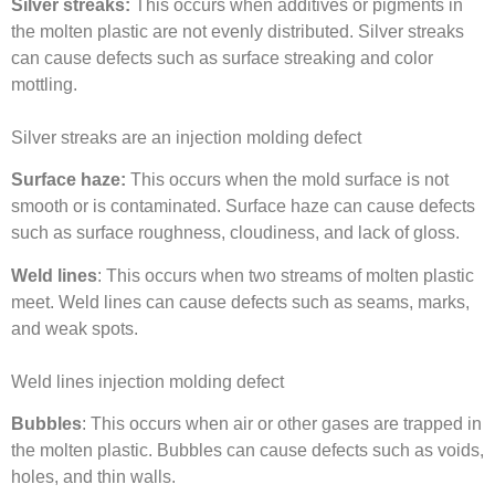
Silver streaks:
This occurs when additives or pigments in
the molten plastic are not evenly distributed. Silver streaks
can cause defects such as surface streaking and color
mottling.
Silver streaks are an injection molding defect
Surface haze:
This occurs when the mold surface is not
smooth or is contaminated. Surface haze can cause defects
such as surface roughness, cloudiness, and lack of gloss.
Weld lines
: This occurs when two streams of molten plastic
meet. Weld lines can cause defects such as seams, marks,
and weak spots.
Weld lines injection molding defect
Bubbles
: This occurs when air or other gases are trapped in
the molten plastic. Bubbles can cause defects such as voids,
holes, and thin walls.