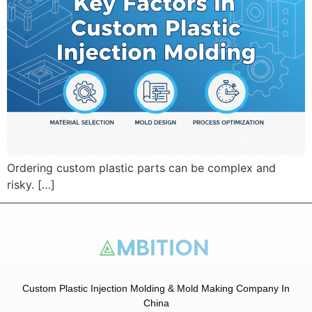
Ordering custom plastic parts can be complex and
risky. […]
Custom Plastic Injection Molding & Mold Making Company In
China​