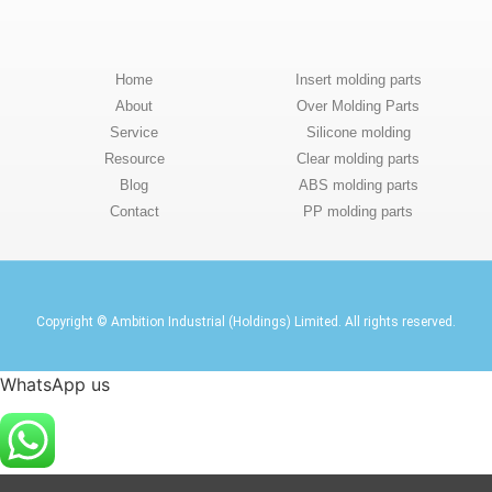
Home
Insert molding parts
About
Over Molding Parts
Service
Silicone molding
Resource
Clear molding parts
Blog
ABS molding parts
Contact
PP molding parts
Copyright © Ambition Industrial (Holdings) Limited. All rights reserved.
WhatsApp us