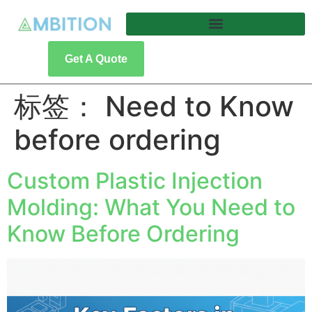
Get A Quote
标签：
Need to Know
before ordering
Custom Plastic Injection
Molding: What You Need to
Know Before Ordering