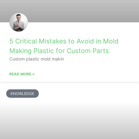
5 Critical Mistakes to Avoid in Mold
Making Plastic for Custom Parts
Custom plastic mold makin
READ MORE »
KNOWLEDGE