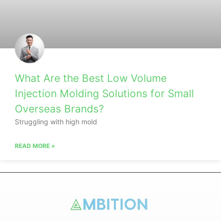
What Are the Best Low Volume
Injection Molding Solutions for Small
Overseas Brands?
Struggling with high mold
READ MORE »