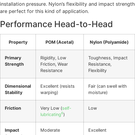
installation pressure. Nylon’s flexibility and impact strength
are perfect for this kind of application.
Performance Head-to-Head
Property
POM (Acetal)
Nylon (Polyamide)
Primary
Rigidity, Low
Toughness, Impact
Strength
Friction, Wear
Resistance,
Resistance
Flexibility
Dimensional
Excellent (resists
Fair (can swell with
Stability
warping)
moisture)
Friction
Very Low (
self-
Low
6
lubricating
)
Impact
Moderate
Excellent