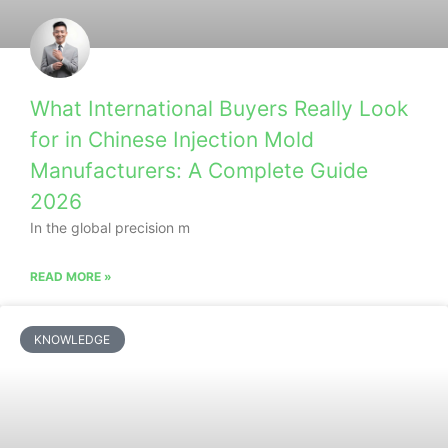
What International Buyers Really Look
for in Chinese Injection Mold
Manufacturers: A Complete Guide
2026
In the global precision m
READ MORE »
KNOWLEDGE