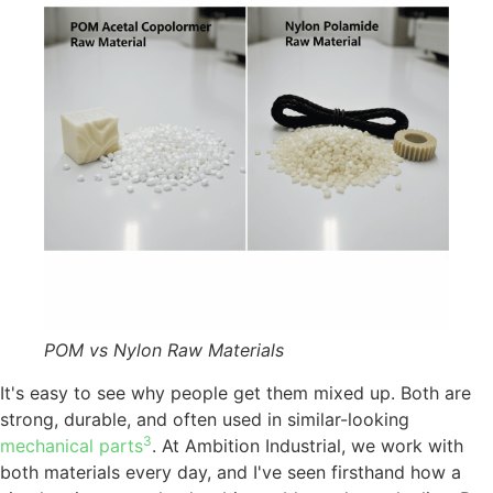
POM vs Nylon Raw Materials
It's easy to see why people get them mixed up. Both are
strong, durable, and often used in similar-looking
3
mechanical parts
. At Ambition Industrial, we work with
both materials every day, and I've seen firsthand how a