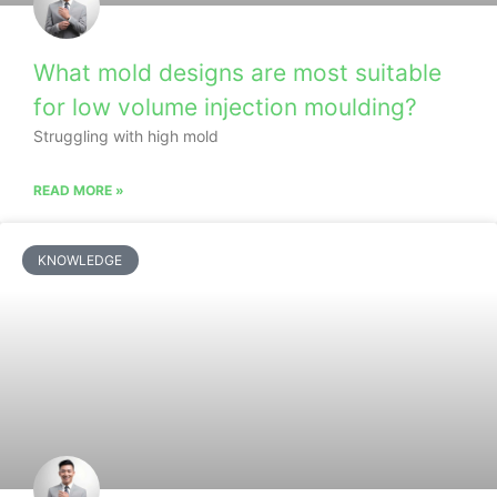
What mold designs are most suitable
for low volume injection moulding?
Struggling with high mold
READ MORE »
KNOWLEDGE