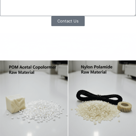
Contact Us