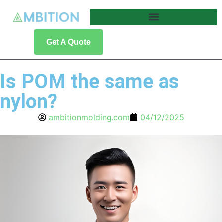
Get A Quote
Is POM the same as
nylon?
ambitionmolding.com
04/12/2025