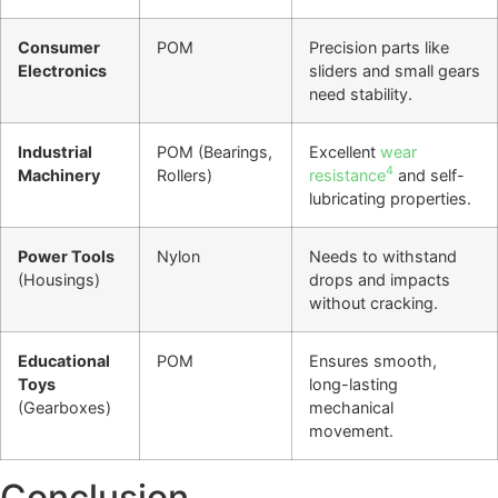
Consumer
POM
Precision parts like
Electronics
sliders and small gears
need stability.
Industrial
POM (Bearings,
Excellent
wear
4
Machinery
Rollers)
resistance
and self-
lubricating properties.
Power Tools
Nylon
Needs to withstand
(Housings)
drops and impacts
without cracking.
Educational
POM
Ensures smooth,
Toys
long-lasting
(Gearboxes)
mechanical
movement.
Conclusion