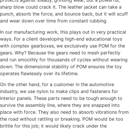
protects against steady, grinding wear, but a powerful,
sharp blow could crack it. The leather jacket can take a
punch, absorb the force, and bounce back, but it will scuff
and wear down over time from constant rubbing.
In our manufacturing work, this plays out in very practical
ways. For a client developing high-end educational toys
with complex gearboxes, we exclusively use POM for the
gears. Why? Because the gears need to mesh perfectly
and run smoothly for thousands of cycles without wearing
down. The dimensional stability of POM ensures the toy
operates flawlessly over its lifetime.
On the other hand, for a customer in the automotive
industry, we use nylon to make clips and fasteners for
interior panels. These parts need to be tough enough to
survive the assembly line, where they are snapped into
place with force. They also need to absorb vibrations from
the road without rattling or breaking. POM would be too
brittle for this job; it would likely crack under the