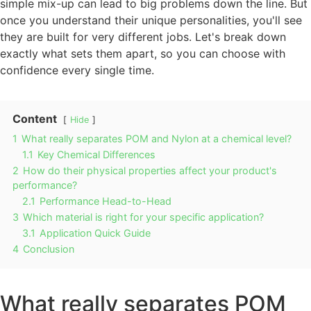
simple mix-up can lead to big problems down the line. But
once you understand their unique personalities, you'll see
they are built for very different jobs. Let's break down
exactly what sets them apart, so you can choose with
confidence every single time.
Content
Hide
1
What really separates POM and Nylon at a chemical level?
1.1
Key Chemical Differences
2
How do their physical properties affect your product's
performance?
2.1
Performance Head-to-Head
3
Which material is right for your specific application?
3.1
Application Quick Guide
4
Conclusion
What really separates POM