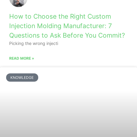
How to Choose the Right Custom
Injection Molding Manufacturer: 7
Questions to Ask Before You Commit?
Picking the wrong injecti
READ MORE »
KNOWLEDGE