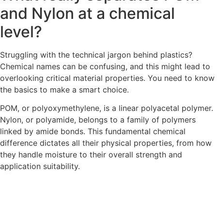
and Nylon at a chemical
level?
Struggling with the technical jargon behind plastics?
Chemical names can be confusing, and this might lead to
overlooking critical material properties. You need to know
the basics to make a smart choice.
POM, or polyoxymethylene, is a linear polyacetal polymer.
Nylon, or polyamide, belongs to a family of polymers
linked by amide bonds. This fundamental chemical
difference dictates all their physical properties, from how
they handle moisture to their overall strength and
application suitability.