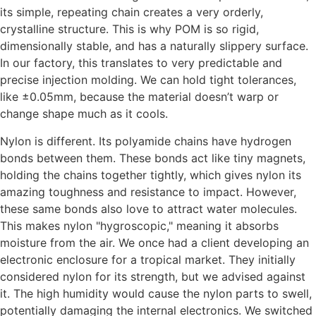
its simple, repeating chain creates a very orderly,
crystalline structure. This is why POM is so rigid,
dimensionally stable, and has a naturally slippery surface.
In our factory, this translates to very predictable and
precise injection molding. We can hold tight tolerances,
like ±0.05mm, because the material doesn’t warp or
change shape much as it cools.
Nylon is different. Its polyamide chains have hydrogen
bonds between them. These bonds act like tiny magnets,
holding the chains together tightly, which gives nylon its
amazing toughness and resistance to impact. However,
these same bonds also love to attract water molecules.
This makes nylon "hygroscopic," meaning it absorbs
moisture from the air. We once had a client developing an
electronic enclosure for a tropical market. They initially
considered nylon for its strength, but we advised against
it. The high humidity would cause the nylon parts to swell,
potentially damaging the internal electronics. We switched