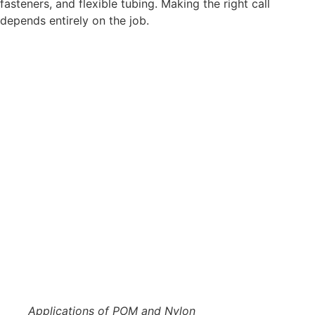
fasteners, and flexible tubing. Making the right call
depends entirely on the job.
Applications of POM and Nylon