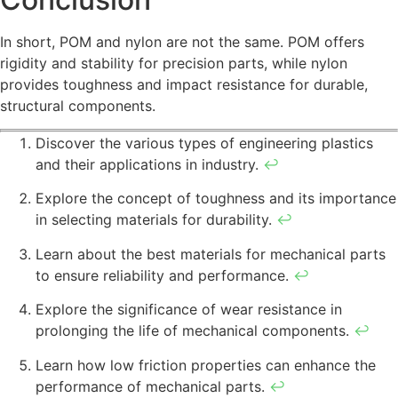
In short, POM and nylon are not the same. POM offers
rigidity and stability for precision parts, while nylon
provides toughness and impact resistance for durable,
structural components.
Discover the various types of engineering plastics
and their applications in industry.
↩
Explore the concept of toughness and its importance
in selecting materials for durability.
↩
Learn about the best materials for mechanical parts
to ensure reliability and performance.
↩
Explore the significance of wear resistance in
prolonging the life of mechanical components.
↩
Learn how low friction properties can enhance the
performance of mechanical parts.
↩