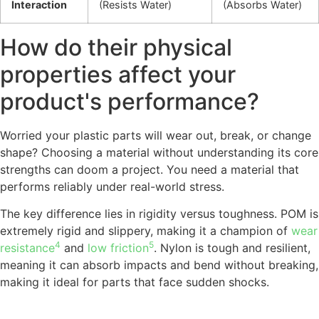
Interaction
(Resists Water)
(Absorbs Water)
How do their physical
properties affect your
product's performance?
Worried your plastic parts will wear out, break, or change
shape? Choosing a material without understanding its core
strengths can doom a project. You need a material that
performs reliably under real-world stress.
The key difference lies in rigidity versus toughness. POM is
extremely rigid and slippery, making it a champion of
wear
4
5
resistance
and
low friction
. Nylon is tough and resilient,
meaning it can absorb impacts and bend without breaking,
making it ideal for parts that face sudden shocks.