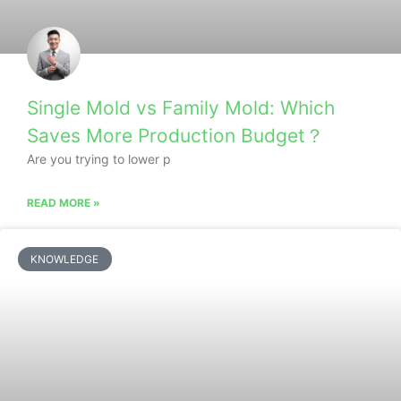
Single Mold vs Family Mold: Which
Saves More Production Budget？
Are you trying to lower p
READ MORE »
KNOWLEDGE