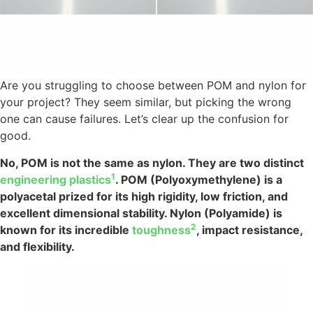
Are you struggling to choose between POM and nylon for
your project? They seem similar, but picking the wrong
one can cause failures. Let’s clear up the confusion for
good.
No, POM is not the same as nylon. They are two distinct
1
engineering plastics
. POM (Polyoxymethylene) is a
polyacetal prized for its high rigidity, low friction, and
excellent dimensional stability. Nylon (Polyamide) is
2
known for its incredible
toughness
, impact resistance,
and flexibility.