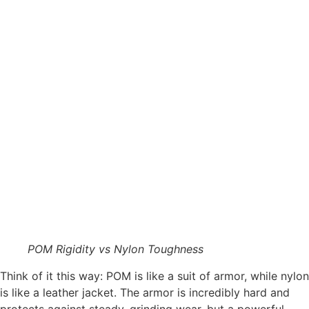
POM Rigidity vs Nylon Toughness
Think of it this way: POM is like a suit of armor, while nylon
is like a leather jacket. The armor is incredibly hard and