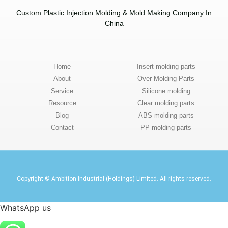
Custom Plastic Injection Molding & Mold Making Company In
China​
Home
Insert molding parts
About
Over Molding Parts
Service
Silicone molding
Resource
Clear molding parts
Blog
ABS molding parts
Contact
PP molding parts
Copyright © Ambition Industrial (Holdings) Limited. All rights reserved.
WhatsApp us