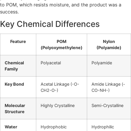
to POM, which resists moisture, and the product was a
success.
Key Chemical Differences
Feature
POM
Nylon
(Polyoxymethylene)
(Polyamide)
Chemical
Polyacetal
Polyamide
Family
Key Bond
Acetal Linkage (-O-
Amide Linkage (-
CH2-O-)
CO-NH-)
Molecular
Highly Crystalline
Semi-Crystalline
Structure
Water
Hydrophobic
Hydrophilic