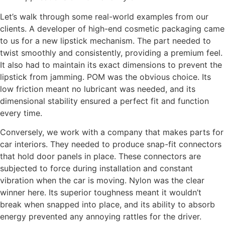
Let’s walk through some real-world examples from our
clients. A developer of high-end cosmetic packaging came
to us for a new lipstick mechanism. The part needed to
twist smoothly and consistently, providing a premium feel.
It also had to maintain its exact dimensions to prevent the
lipstick from jamming. POM was the obvious choice. Its
low friction meant no lubricant was needed, and its
dimensional stability ensured a perfect fit and function
every time.
Conversely, we work with a company that makes parts for
car interiors. They needed to produce snap-fit connectors
that hold door panels in place. These connectors are
subjected to force during installation and constant
vibration when the car is moving. Nylon was the clear
winner here. Its superior toughness meant it wouldn’t
break when snapped into place, and its ability to absorb
energy prevented any annoying rattles for the driver.