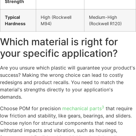
Strength
Typical
High (Rockwell
Medium-High
Hardness
M94)
(Rockwell R120)
Which material is right for
your specific application?
Are you unsure which plastic will guarantee your product's
success? Making the wrong choice can lead to costly
redesigns and product recalls. You need to match the
material's strengths directly to your application's
demands.
3
Choose POM for precision
mechanical parts
that require
low friction and stability, like gears, bearings, and sliders.
Choose nylon for structural components that need to
withstand impacts and vibration, such as housings,