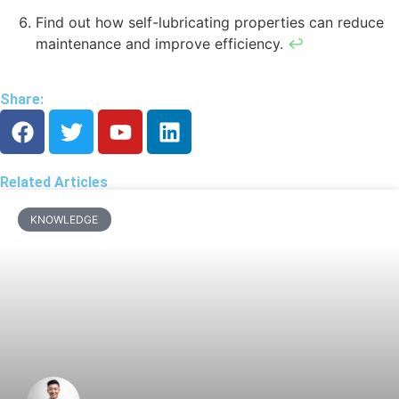
Find out how self-lubricating properties can reduce
maintenance and improve efficiency.
↩
Share:
Related Articles
KNOWLEDGE