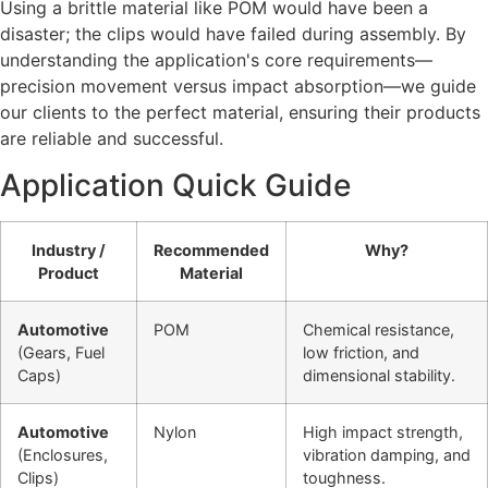
Using a brittle material like POM would have been a
disaster; the clips would have failed during assembly. By
understanding the application's core requirements—
precision movement versus impact absorption—we guide
our clients to the perfect material, ensuring their products
are reliable and successful.
Application Quick Guide
Industry /
Recommended
Why?
Product
Material
Automotive
POM
Chemical resistance,
(Gears, Fuel
low friction, and
Caps)
dimensional stability.
Automotive
Nylon
High impact strength,
(Enclosures,
vibration damping, and
Clips)
toughness.