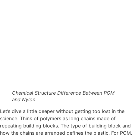
Chemical Structure Difference Between POM
and Nylon
Let’s dive a little deeper without getting too lost in the
science. Think of polymers as long chains made of
repeating building blocks. The type of building block and
how the chains are arranged defines the plastic. For POM,