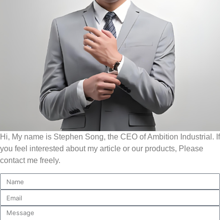
Hi, My name is Stephen Song, the CEO of Ambition Industrial. If
you feel interested about my article or our products, Please
contact me freely.