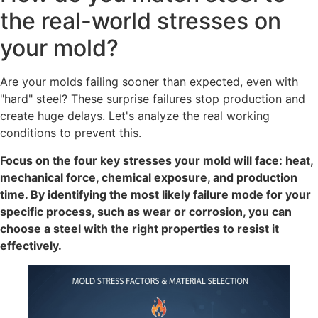
the real-world stresses on
your mold?
Are your molds failing sooner than expected, even with
"hard" steel? These surprise failures stop production and
create huge delays. Let's analyze the real working
conditions to prevent this.
Focus on the four key stresses your mold will face: heat,
mechanical force, chemical exposure, and production
time. By identifying the most likely failure mode for your
specific process, such as wear or corrosion, you can
choose a steel with the right properties to resist it
effectively.