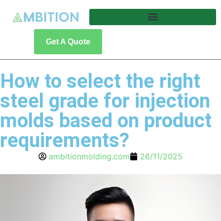
Get A Quote
How to select the right
steel grade for injection
molds based on product
requirements?
ambitionmolding.com
26/11/2025