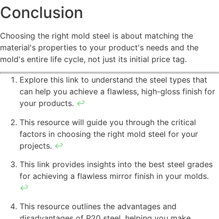
Conclusion
Choosing the right mold steel is about matching the
material's properties to your product's needs and the
mold's entire life cycle, not just its initial price tag.
Explore this link to understand the steel types that
can help you achieve a flawless, high-gloss finish for
your products.
↩
This resource will guide you through the critical
factors in choosing the right mold steel for your
projects.
↩
This link provides insights into the best steel grades
for achieving a flawless mirror finish in your molds.
↩
This resource outlines the advantages and
disadvantages of P20 steel, helping you make