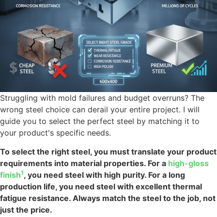
Struggling with mold failures and budget overruns? The
wrong steel choice can derail your entire project. I will
guide you to select the perfect steel by matching it to
your product's specific needs.
To select the right steel, you must translate your product
requirements into material properties. For a
high-gloss
1
finish
, you need steel with high purity. For a long
production life, you need steel with excellent thermal
fatigue resistance. Always match the steel to the job, not
just the price.