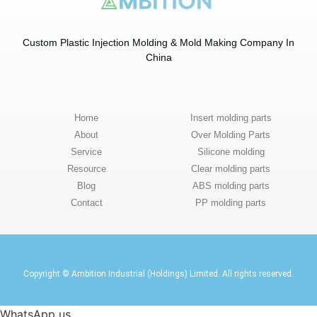
Custom Plastic Injection Molding & Mold Making Company In
China​
Home
Insert molding parts
About
Over Molding Parts
Service
Silicone molding
Resource
Clear molding parts
Blog
ABS molding parts
Contact
PP molding parts
Copyright © Ambition Industrial (Holdings) Limited. All rights reserved.
WhatsApp us