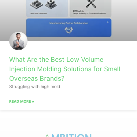
What Are the Best Low Volume
Injection Molding Solutions for Small
Overseas Brands?
Struggling with high mold
READ MORE »