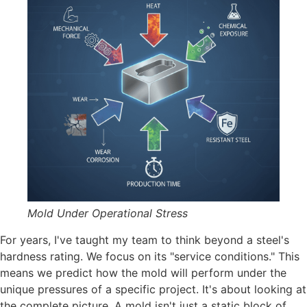
Mold Under Operational Stress
For years, I've taught my team to think beyond a steel's
hardness rating. We focus on its "service conditions." This
means we predict how the mold will perform under the
unique pressures of a specific project. It's about looking at
the complete picture. A mold isn't just a static block of