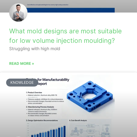
What mold designs are most suitable
for low volume injection moulding?
Struggling with high mold
READ MORE »
KNOWLEDGE