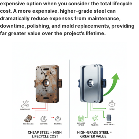
expensive option when you consider the total lifecycle
cost. A more expensive, higher-grade steel can
dramatically reduce expenses from maintenance,
downtime, polishing, and mold replacements, providing
far greater value over the project's lifetime.