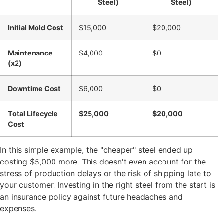
Steel)
Steel)
Initial Mold Cost
$15,000
$20,000
Maintenance
$4,000
$0
(x2)
Downtime Cost
$6,000
$0
Total Lifecycle
$25,000
$20,000
Cost
In this simple example, the "cheaper" steel ended up
costing $5,000 more. This doesn't even account for the
stress of production delays or the risk of shipping late to
your customer. Investing in the right steel from the start is
an insurance policy against future headaches and
expenses.