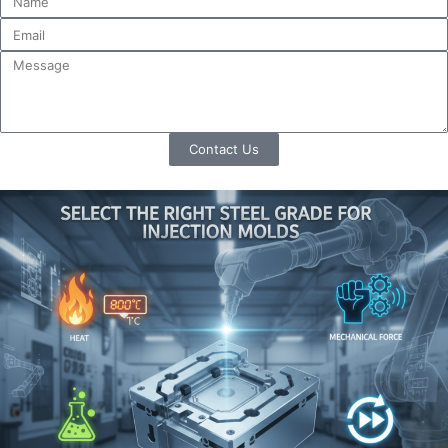
Contact Us