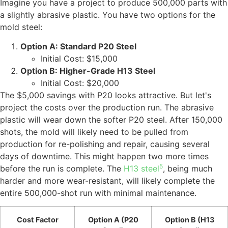
Imagine you have a project to produce 500,000 parts with
a slightly abrasive plastic. You have two options for the
mold steel:
Option A: Standard P20 Steel
Initial Cost: $15,000
Option B: Higher-Grade H13 Steel
Initial Cost: $20,000
The $5,000 savings with P20 looks attractive. But let's
project the costs over the production run. The abrasive
plastic will wear down the softer P20 steel. After 150,000
shots, the mold will likely need to be pulled from
production for re-polishing and repair, causing several
days of downtime. This might happen two more times
5
before the run is complete. The
H13 steel
, being much
harder and more wear-resistant, will likely complete the
entire 500,000-shot run with minimal maintenance.
Cost Factor
Option A (P20
Option B (H13