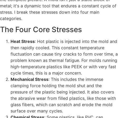
metal; it's a dynamic tool that endures a constant cycle of
stress. I break these stresses down into four main
categories.
The Four Core Stresses
Heat Stress
: Hot plastic is injected into the mold and
then rapidly cooled. This constant temperature
fluctuation can cause tiny cracks to form over time, a
problem known as thermal fatigue. For molds running
high-temperature plastics like PEEK or with very fast
cycle times, this is a major concern.
Mechanical Stress
: This includes the immense
clamping force holding the mold shut and the
pressure of the plastic being injected. It also covers
the abrasive wear from filled plastics, like those with
glass fibers, which can scratch and erode the mold
surface over many cycles.
Chemical Stress
: Some plastics, like PVC, can