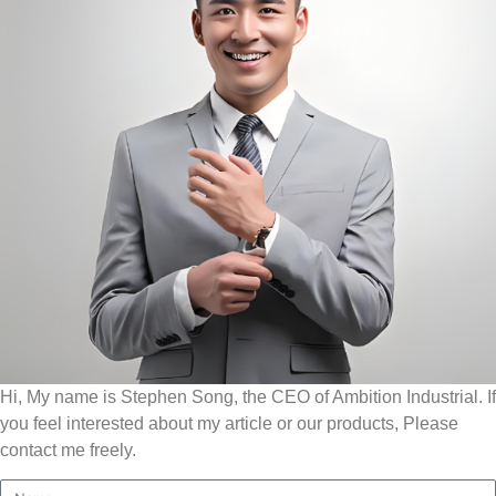
Hi, My name is Stephen Song, the CEO of Ambition Industrial. If
you feel interested about my article or our products, Please
contact me freely.