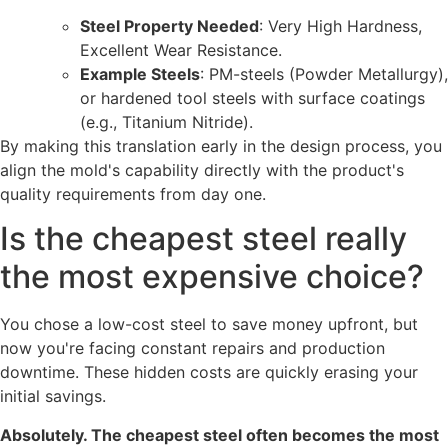
Steel Property Needed
: Very High Hardness,
Excellent Wear Resistance.
Example Steels
: PM-steels (Powder Metallurgy),
or hardened tool steels with surface coatings
(e.g., Titanium Nitride).
By making this translation early in the design process, you
align the mold's capability directly with the product's
quality requirements from day one.
Is the cheapest steel really
the most expensive choice?
You chose a low-cost steel to save money upfront, but
now you're facing constant repairs and production
downtime. These hidden costs are quickly erasing your
initial savings.
Absolutely. The cheapest steel often becomes the most