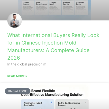
What International Buyers Really Look
for in Chinese Injection Mold
Manufacturers: A Complete Guide
2026
In the global precision m
READ MORE »
KNOWLEDGE