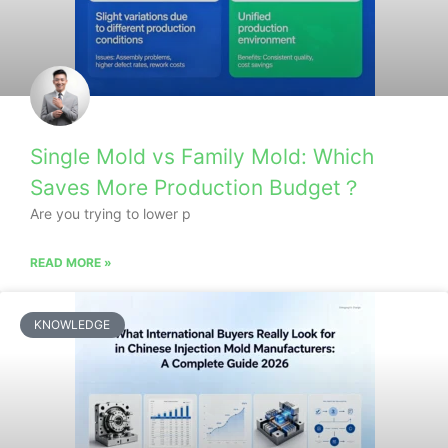
Single Mold vs Family Mold: Which
Saves More Production Budget？
Are you trying to lower p
READ MORE »
KNOWLEDGE