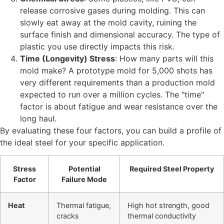
release corrosive gases during molding. This can
slowly eat away at the mold cavity, ruining the
surface finish and dimensional accuracy. The type of
plastic you use directly impacts this risk.
Time (Longevity) Stress
: How many parts will this
mold make? A prototype mold for 5,000 shots has
very different requirements than a production mold
expected to run over a million cycles. The "time"
factor is about fatigue and wear resistance over the
long haul.
By evaluating these four factors, you can build a profile of
the ideal steel for your specific application.
Stress
Potential
Required Steel Property
Factor
Failure Mode
Heat
Thermal fatigue,
High hot strength, good
cracks
thermal conductivity