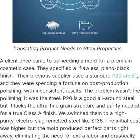
Translating Product Needs to Steel Properties
A client once came to us needing a mold for a premium
cosmetic case. They specified a "flawless, piano-black
4
finish." Their previous supplier used a standard
P20 steel
,
and they were spending a fortune on post-production
polishing, with inconsistent results. The problem wasn't the
polishing; it was the steel. P20 is a good all-around steel,
but it lacks the ultra-fine grain structure and purity needed
for a true Class A finish. We switched them to a high-
purity, electro-slag remelted steel like S136. The initial cost
was higher, but the mold produced perfect parts right
away, eliminating the need for extra labor and drastically