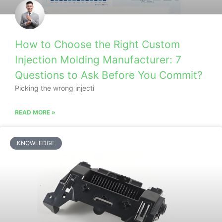
How to Choose the Right Custom
Injection Molding Manufacturer: 7
Questions to Ask Before You Commit?
Picking the wrong injecti
READ MORE »
KNOWLEDGE