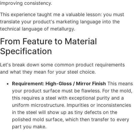
improving consistency.
This experience taught me a valuable lesson: you must
translate your product's marketing language into the
technical language of metallurgy.
From Feature to Material
Specification
Let's break down some common product requirements
and what they mean for your steel choice.
Requirement: High-Gloss / Mirror Finish
This means
your product surface must be flawless. For the mold,
this requires a steel with exceptional purity and a
uniform microstructure. Impurities or inconsistencies
in the steel will show up as tiny defects on the
polished mold surface, which then transfer to every
part you make.