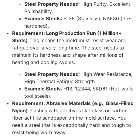
Steel Property Needed
: High Purity, Excellent
Polishability.
Example Steels
: S136 (Stainless), NAK80 (Pre-
hardened).
Requirement: Long Production Run (1 Million+
Shots)
This means the mold must resist wear and
fatigue over a very long time. The steel needs to
maintain its hardness and shape after millions of
heating and cooling cycles.
Steel Property Needed
: High Wear Resistance,
High Thermal Fatigue Strength.
Example Steels
: H13, 1.2344, SKD61 (Hot-work
tool steels).
Requirement: Abrasive Materials (e.g., Glass-Filled
Nylon)
Plastics with additives like glass or carbon
fiber act like sandpaper on the mold surface. You
need a steel that is exceptionally hard and tough to
resist being worn away.