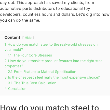
day out. This approach has saved my clients, from
automotive parts distributors to educational toy
developers, countless hours and dollars. Let's dig into how
you can do the same.
Content
Hide
1
How do you match steel to the real-world stresses on
your mold?
1.1
The Four Core Stresses
2
How do you translate product features into the right steel
properties?
2.1
From Feature to Material Specification
3
Is the cheapest steel really the most expensive choice?
3.1
The True Cost Calculation
4
Conclusion
How do you match steel to