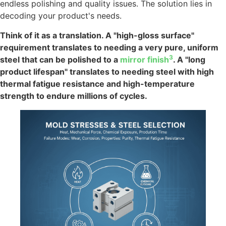
endless polishing and quality issues. The solution lies in
decoding your product's needs.
Think of it as a translation. A "high-gloss surface"
requirement translates to needing a very pure, uniform
3
steel that can be polished to a
mirror finish
. A "long
product lifespan" translates to needing steel with high
thermal fatigue resistance and high-temperature
strength to endure millions of cycles.