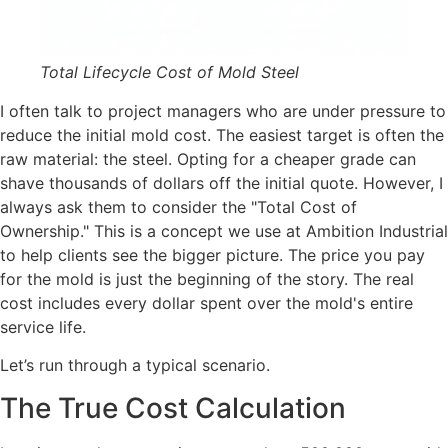
Total Lifecycle Cost of Mold Steel
I often talk to project managers who are under pressure to
reduce the initial mold cost. The easiest target is often the
raw material: the steel. Opting for a cheaper grade can
shave thousands of dollars off the initial quote. However, I
always ask them to consider the "Total Cost of
Ownership." This is a concept we use at Ambition Industrial
to help clients see the bigger picture. The price you pay
for the mold is just the beginning of the story. The real
cost includes every dollar spent over the mold's entire
service life.
Let’s run through a typical scenario.
The True Cost Calculation