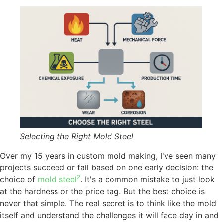
Selecting the Right Mold Steel
Over my 15 years in custom mold making, I've seen many
projects succeed or fail based on one early decision: the
2
choice of
mold steel
. It's a common mistake to just look
at the hardness or the price tag. But the best choice is
never that simple. The real secret is to think like the mold
itself and understand the challenges it will face day in and