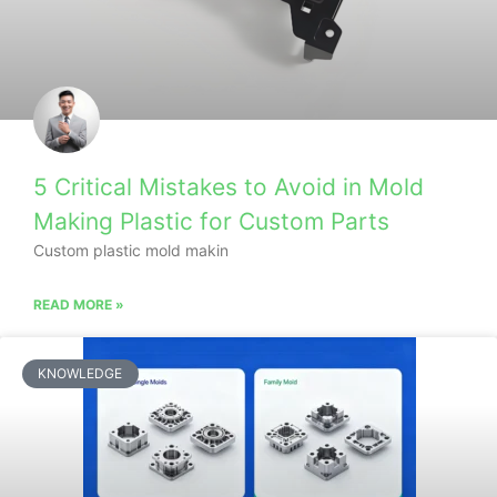
5 Critical Mistakes to Avoid in Mold
Making Plastic for Custom Parts
Custom plastic mold makin
READ MORE »
KNOWLEDGE