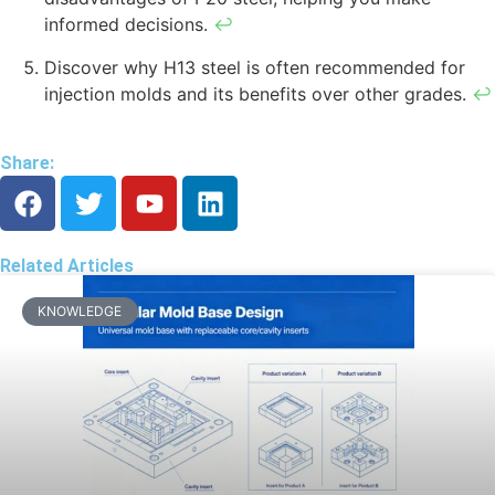
informed decisions.
↩
Discover why H13 steel is often recommended for
injection molds and its benefits over other grades.
↩
Share:
Related Articles
KNOWLEDGE