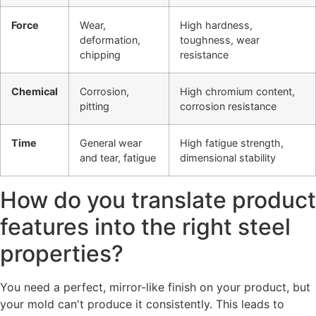
Force
Wear,
High hardness,
deformation,
toughness, wear
chipping
resistance
Chemical
Corrosion,
High chromium content,
pitting
corrosion resistance
Time
General wear
High fatigue strength,
and tear, fatigue
dimensional stability
How do you translate product
features into the right steel
properties?
You need a perfect, mirror-like finish on your product, but
your mold can't produce it consistently. This leads to