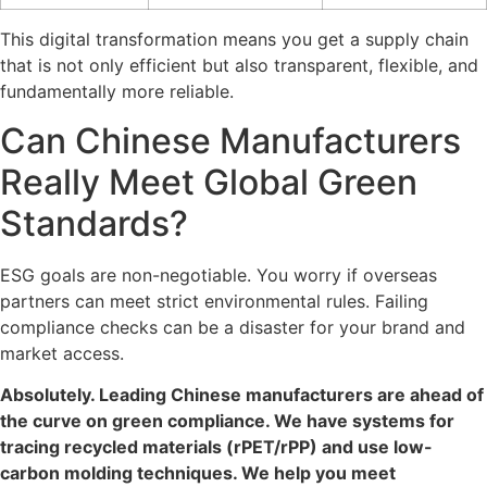
This digital transformation means you get a supply chain
that is not only efficient but also transparent, flexible, and
fundamentally more reliable.
Can Chinese Manufacturers
Really Meet Global Green
Standards?
ESG goals are non-negotiable. You worry if overseas
partners can meet strict environmental rules. Failing
compliance checks can be a disaster for your brand and
market access.
Absolutely. Leading Chinese manufacturers are ahead of
the curve on green compliance. We have systems for
tracing recycled materials (rPET/rPP) and use low-
carbon molding techniques. We help you meet