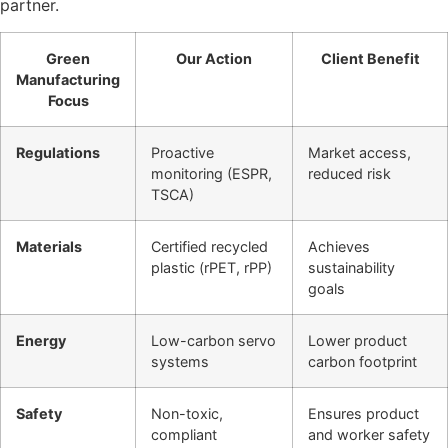
partner.
Green
Our Action
Client Benefit
Manufacturing
Focus
Regulations
Proactive
Market access,
monitoring (ESPR,
reduced risk
TSCA)
Materials
Certified recycled
Achieves
plastic (rPET, rPP)
sustainability
goals
Energy
Low-carbon servo
Lower product
systems
carbon footprint
Safety
Non-toxic,
Ensures product
compliant
and worker safety