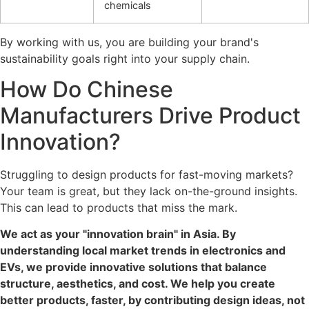
chemicals
By working with us, you are building your brand's
sustainability goals right into your supply chain.
How Do Chinese
Manufacturers Drive Product
Innovation?
Struggling to design products for fast-moving markets?
Your team is great, but they lack on-the-ground insights.
This can lead to products that miss the mark.
We act as your "innovation brain" in Asia. By
understanding local market trends in electronics and
EVs, we provide innovative solutions that balance
structure, aesthetics, and cost. We help you create
better products, faster, by contributing design ideas, not