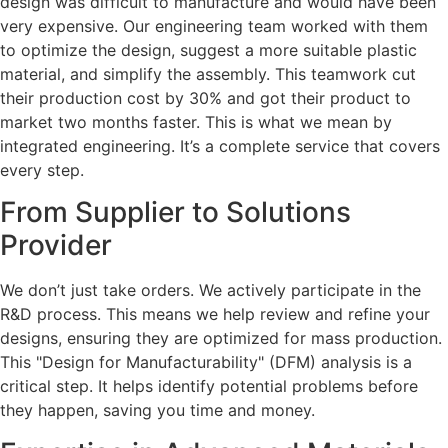
design was difficult to manufacture and would have been
very expensive. Our engineering team worked with them
to optimize the design, suggest a more suitable plastic
material, and simplify the assembly. This teamwork cut
their production cost by 30% and got their product to
market two months faster. This is what we mean by
integrated engineering. It’s a complete service that covers
every step.
From Supplier to Solutions
Provider
We don’t just take orders. We actively participate in the
R&D process. This means we help review and refine your
designs, ensuring they are optimized for mass production.
This "Design for Manufacturability" (DFM) analysis is a
critical step. It helps identify potential problems before
they happen, saving you time and money.