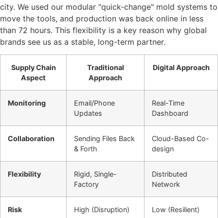
city. We used our modular "quick-change" mold systems to
move the tools, and production was back online in less
than 72 hours. This flexibility is a key reason why global
brands see us as a stable, long-term partner.
Supply Chain
Traditional
Digital Approach
Aspect
Approach
Monitoring
Email/Phone
Real-Time
Updates
Dashboard
Collaboration
Sending Files Back
Cloud-Based Co-
& Forth
design
Flexibility
Rigid, Single-
Distributed
Factory
Network
Risk
High (Disruption)
Low (Resilient)