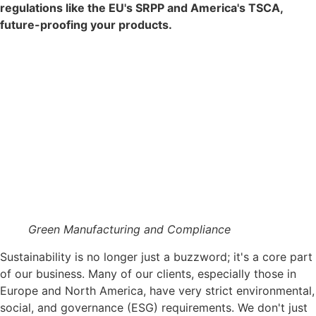
regulations like the EU's SRPP and America's TSCA,
future-proofing your products.
Green Manufacturing and Compliance
Sustainability is no longer just a buzzword; it's a core part
of our business. Many of our clients, especially those in
Europe and North America, have very strict environmental,
social, and governance (ESG) requirements. We don't just