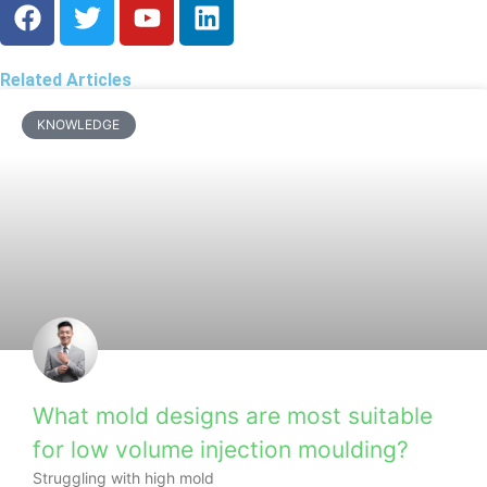
Related Articles
KNOWLEDGE
What mold designs are most suitable
for low volume injection moulding?
Struggling with high mold