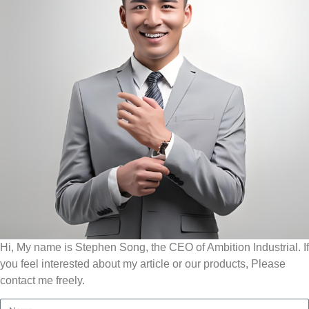
Hi, My name is Stephen Song, the CEO of Ambition Industrial. If
you feel interested about my article or our products, Please
contact me freely.