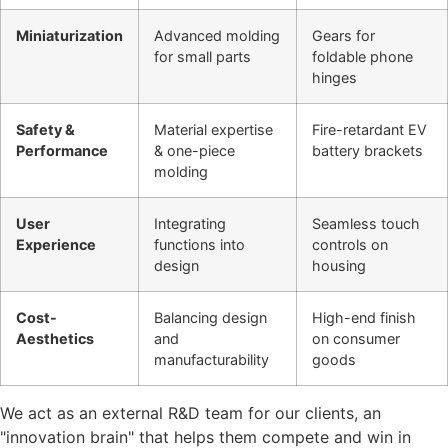
Miniaturization
Advanced molding
Gears for
for small parts
foldable phone
hinges
Safety &
Material expertise
Fire-retardant EV
Performance
& one-piece
battery brackets
molding
User
Integrating
Seamless touch
Experience
functions into
controls on
design
housing
Cost-
Balancing design
High-end finish
Aesthetics
and
on consumer
manufacturability
goods
We act as an external R&D team for our clients, an
"innovation brain" that helps them compete and win in