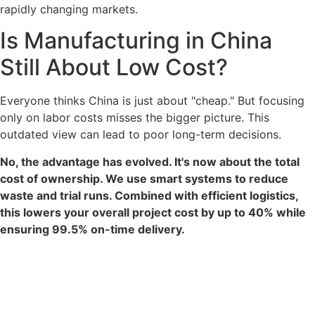
rapidly changing markets.
Is Manufacturing in China
Still About Low Cost?
Everyone thinks China is just about "cheap." But focusing
only on labor costs misses the bigger picture. This
outdated view can lead to poor long-term decisions.
No, the advantage has evolved. It's now about the total
cost of ownership. We use smart systems to reduce
waste and trial runs. Combined with efficient logistics,
this lowers your overall project cost by up to 40% while
ensuring 99.5% on-time delivery.