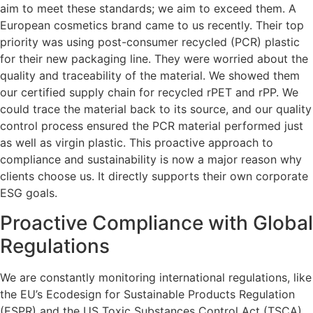
aim to meet these standards; we aim to exceed them. A
European cosmetics brand came to us recently. Their top
priority was using post-consumer recycled (PCR) plastic
for their new packaging line. They were worried about the
quality and traceability of the material. We showed them
our certified supply chain for recycled rPET and rPP. We
could trace the material back to its source, and our quality
control process ensured the PCR material performed just
as well as virgin plastic. This proactive approach to
compliance and sustainability is now a major reason why
clients choose us. It directly supports their own corporate
ESG goals.
Proactive Compliance with Global
Regulations
We are constantly monitoring international regulations, like
the EU’s Ecodesign for Sustainable Products Regulation
(ESPR) and the US Toxic Substances Control Act (TSCA).