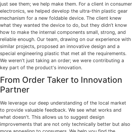
just see them; we help make them. For a client in consumer
electronics, we helped develop the ultra-thin plastic gear
mechanism for a new foldable device. The client knew
what they wanted the device to do, but they didn’t know
how to make the internal components small, strong, and
reliable enough. Our team, drawing on our experience with
similar projects, proposed an innovative design and a
special engineering plastic that met all the requirements.
We weren't just taking an order; we were contributing a
key part of the product's innovation.
From Order Taker to Innovation
Partner
We leverage our deep understanding of the local market
to provide valuable feedback. We see what works and
what doesn't. This allows us to suggest design
improvements that are not only technically better but also
more appealing to consumers. We help you find the