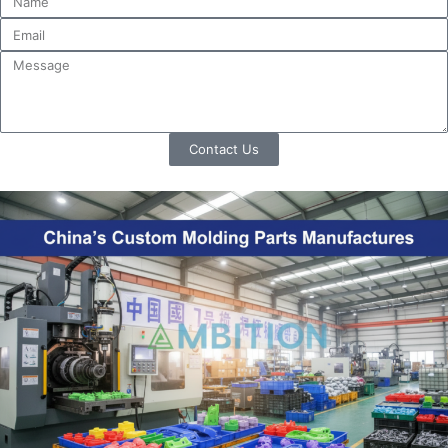
Contact Us