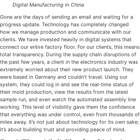
Digital Manufacturing in China
Gone are the days of sending an email and waiting for a
progress update. Technology has completely changed
how we manage production and communicate with our
clients. We have invested heavily in digital systems that
connect our entire factory floor. For our clients, this means
total transparency. During the supply chain disruptions of
the past few years, a client in the electronics industry was
extremely worried about their new product launch. They
were based in Germany and couldn't travel. Using our
system, they could log in and see the real-time status of
their mold production, view the results from the latest
sample run, and even watch the automated assembly line
working. This level of visibility gave them the confidence
that everything was under control, even from thousands of
miles away. It’s not just about technology for its own sake;
it’s about building trust and providing peace of mind.