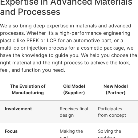
Expertise in Advanced Materials
and Processes
We also bring deep expertise in materials and advanced
processes. Whether it’s a high-performance engineering
plastic like PEEK or LCP for an automotive part, or a
multi-color injection process for a cosmetic package, we
have the knowledge to guide you. We help you choose the
right material and the right process to achieve the look,
feel, and function you need.
The Evolution of
Old Model
New Model
Manufacturing
(Supplier)
(Partner)
Involvement
Receives final
Participates
design
from concept
Focus
Making the
Solving the
part
problem