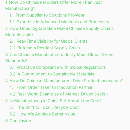
1
How Do Chinese Molders Offer More Than Just
Manufacturing?
1.1
From Supplier to Solutions Provider
1.2
Expertise in Advanced Materials and Processes
2
How Does Digitalization Make Chinese Supply Chains
More Reliable?
2.1
Real-Time Visibility for Global Clients
2.2
Building a Resilient Supply Chain
3
Can Chinese Manufacturers Really Meet Global Green
Standards?
3.1
Proactive Compliance with Global Regulations
3.2
A Commitment to Sustainable Materials
4
How Do Chinese Manufacturers Drive Product Innovation?
4.1
From Order Taker to Innovation Partner
4.2
Real-World Examples of Market-Driven Design
5
Is Manufacturing in China Still About Low Cost?
5.1
The Shift to Total Lifecycle Cost
5.2
How We Achieve Better Value
6
Conclusion