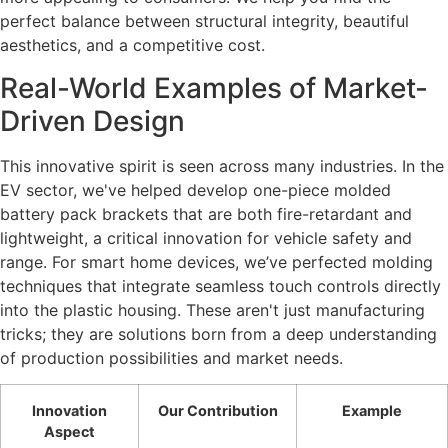
perfect balance between structural integrity, beautiful
aesthetics, and a competitive cost.
Real-World Examples of Market-
Driven Design
This innovative spirit is seen across many industries. In the
EV sector, we've helped develop one-piece molded
battery pack brackets that are both fire-retardant and
lightweight, a critical innovation for vehicle safety and
range. For smart home devices, we’ve perfected molding
techniques that integrate seamless touch controls directly
into the plastic housing. These aren't just manufacturing
tricks; they are solutions born from a deep understanding
of production possibilities and market needs.
Innovation
Our Contribution
Example
Aspect