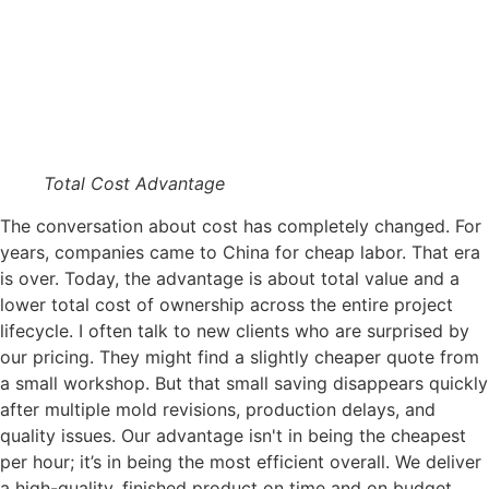
Total Cost Advantage
The conversation about cost has completely changed. For
years, companies came to China for cheap labor. That era
is over. Today, the advantage is about total value and a
lower total cost of ownership across the entire project
lifecycle. I often talk to new clients who are surprised by
our pricing. They might find a slightly cheaper quote from
a small workshop. But that small saving disappears quickly
after multiple mold revisions, production delays, and
quality issues. Our advantage isn't in being the cheapest
per hour; it’s in being the most efficient overall. We deliver
a high-quality, finished product on time and on budget,