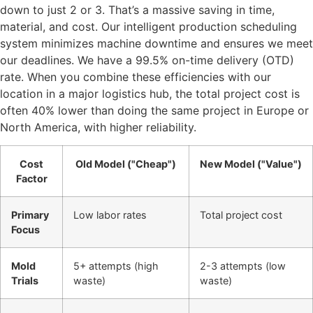
down to just 2 or 3. That’s a massive saving in time,
material, and cost. Our intelligent production scheduling
system minimizes machine downtime and ensures we meet
our deadlines. We have a 99.5% on-time delivery (OTD)
rate. When you combine these efficiencies with our
location in a major logistics hub, the total project cost is
often 40% lower than doing the same project in Europe or
North America, with higher reliability.
Cost
Old Model ("Cheap")
New Model ("Value")
Factor
Primary
Low labor rates
Total project cost
Focus
Mold
5+ attempts (high
2-3 attempts (low
Trials
waste)
waste)