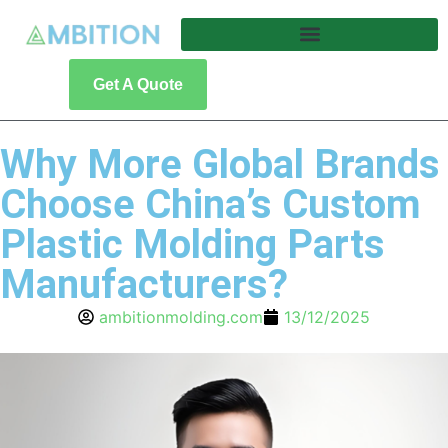
Get A Quote
Why More Global Brands
Choose China’s Custom
Plastic Molding Parts
Manufacturers?
ambitionmolding.com
13/12/2025