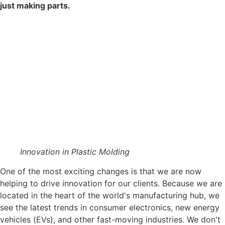
just making parts.
Innovation in Plastic Molding
One of the most exciting changes is that we are now
helping to drive innovation for our clients. Because we are
located in the heart of the world's manufacturing hub, we
see the latest trends in consumer electronics, new energy
vehicles (EVs), and other fast-moving industries. We don't