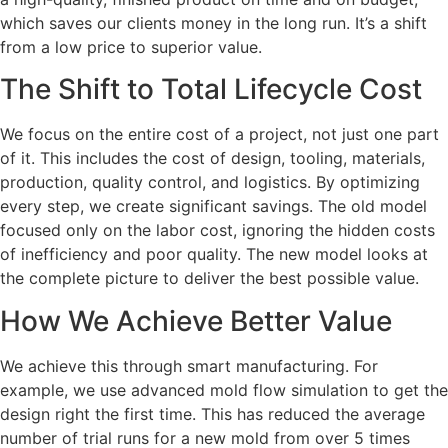
which saves our clients money in the long run. It’s a shift
from a low price to superior value.
The Shift to Total Lifecycle Cost
We focus on the entire cost of a project, not just one part
of it. This includes the cost of design, tooling, materials,
production, quality control, and logistics. By optimizing
every step, we create significant savings. The old model
focused only on the labor cost, ignoring the hidden costs
of inefficiency and poor quality. The new model looks at
the complete picture to deliver the best possible value.
How We Achieve Better Value
We achieve this through smart manufacturing. For
example, we use advanced mold flow simulation to get the
design right the first time. This has reduced the average
number of trial runs for a new mold from over 5 times