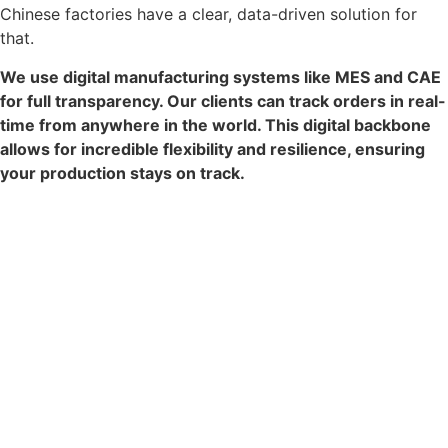
Chinese factories have a clear, data-driven solution for
that.
We use digital manufacturing systems like MES and CAE
for full transparency. Our clients can track orders in real-
time from anywhere in the world. This digital backbone
allows for incredible flexibility and resilience, ensuring
your production stays on track.