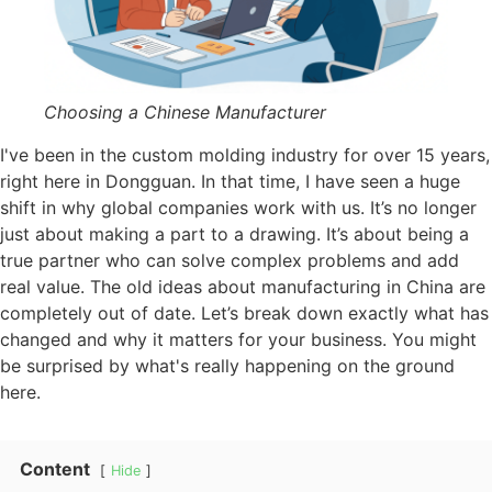
Choosing a Chinese Manufacturer
I've been in the custom molding industry for over 15 years,
right here in Dongguan. In that time, I have seen a huge
shift in why global companies work with us. It’s no longer
just about making a part to a drawing. It’s about being a
true partner who can solve complex problems and add
real value. The old ideas about manufacturing in China are
completely out of date. Let’s break down exactly what has
changed and why it matters for your business. You might
be surprised by what's really happening on the ground
here.
Content
Hide