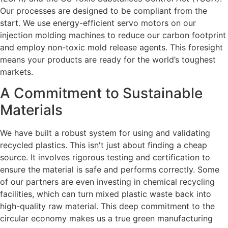
Our processes are designed to be compliant from the
start. We use energy-efficient servo motors on our
injection molding machines to reduce our carbon footprint
and employ non-toxic mold release agents. This foresight
means your products are ready for the world’s toughest
markets.
A Commitment to Sustainable
Materials
We have built a robust system for using and validating
recycled plastics. This isn't just about finding a cheap
source. It involves rigorous testing and certification to
ensure the material is safe and performs correctly. Some
of our partners are even investing in chemical recycling
facilities, which can turn mixed plastic waste back into
high-quality raw material. This deep commitment to the
circular economy makes us a true green manufacturing