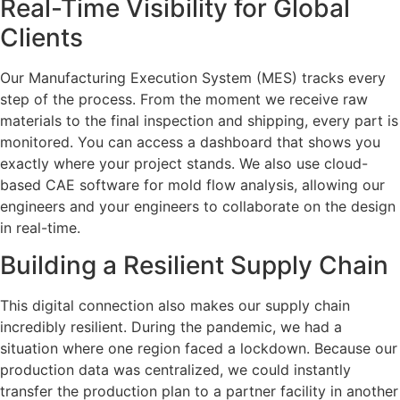
Real-Time Visibility for Global
Clients
Our Manufacturing Execution System (MES) tracks every
step of the process. From the moment we receive raw
materials to the final inspection and shipping, every part is
monitored. You can access a dashboard that shows you
exactly where your project stands. We also use cloud-
based CAE software for mold flow analysis, allowing our
engineers and your engineers to collaborate on the design
in real-time.
Building a Resilient Supply Chain
This digital connection also makes our supply chain
incredibly resilient. During the pandemic, we had a
situation where one region faced a lockdown. Because our
production data was centralized, we could instantly
transfer the production plan to a partner facility in another