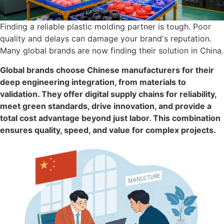
Finding a reliable plastic molding partner is tough. Poor
quality and delays can damage your brand's reputation.
Many global brands are now finding their solution in China.
Global brands choose Chinese manufacturers for their
deep engineering integration, from materials to
validation. They offer digital supply chains for reliability,
meet green standards, drive innovation, and provide a
total cost advantage beyond just labor. This combination
ensures quality, speed, and value for complex projects.