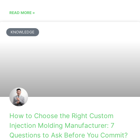
READ MORE »
KNOWLEDGE
How to Choose the Right Custom
Injection Molding Manufacturer: 7
Questions to Ask Before You Commit?