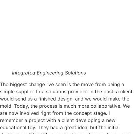
Integrated Engineering Solutions
The biggest change I’ve seen is the move from being a
simple supplier to a solutions provider. In the past, a client
would send us a finished design, and we would make the
mold. Today, the process is much more collaborative. We
are now involved right from the concept stage. I
remember a project with a client developing a new
educational toy. They had a great idea, but the initial