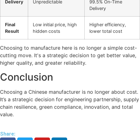
Delivery
Unpredictable
99.5% On-Time
Delivery
Final
Low initial price, high
Higher efficiency,
Result
hidden costs
lower total cost
Choosing to manufacture here is no longer a simple cost-
cutting move. It's a strategic decision to get better value,
higher quality, and greater reliability.
Conclusion
Choosing a Chinese manufacturer is no longer about cost.
It’s a strategic decision for engineering partnership, supply
chain resilience, green compliance, innovation, and total
value.
Share: