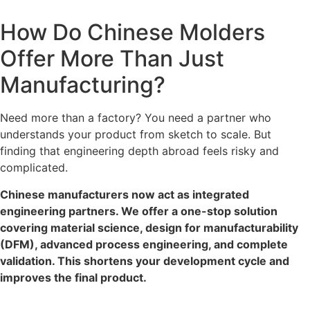
How Do Chinese Molders
Offer More Than Just
Manufacturing?
Need more than a factory? You need a partner who
understands your product from sketch to scale. But
finding that engineering depth abroad feels risky and
complicated.
Chinese manufacturers now act as integrated
engineering partners. We offer a one-stop solution
covering material science, design for manufacturability
(DFM), advanced process engineering, and complete
validation. This shortens your development cycle and
improves the final product.