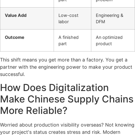
Value Add
Low-cost
Engineering &
labor
DFM
Outcome
A finished
An optimized
part
product
This shift means you get more than a factory. You get a
partner with the engineering power to make your product
successful.
How Does Digitalization
Make Chinese Supply Chains
More Reliable?
Worried about production visibility overseas? Not knowing
your project's status creates stress and risk. Modern