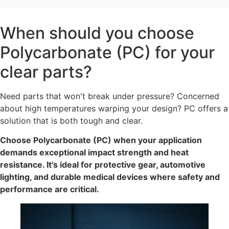
When should you choose
Polycarbonate (PC) for your
clear parts?
Need parts that won't break under pressure? Concerned
about high temperatures warping your design? PC offers a
solution that is both tough and clear.
Choose Polycarbonate (PC) when your application
demands exceptional impact strength and heat
resistance. It's ideal for protective gear, automotive
lighting, and durable medical devices where safety and
performance are critical.