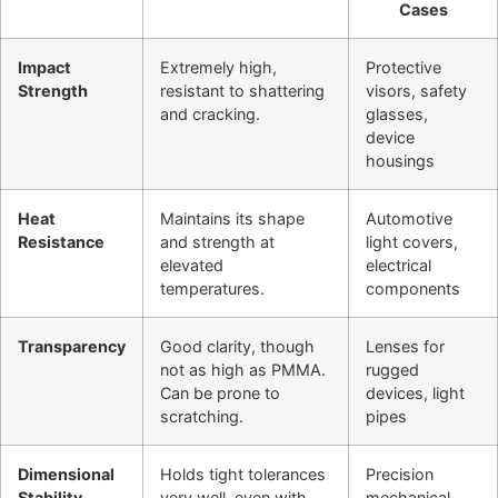
Cases
Impact
Extremely high,
Protective
Strength
resistant to shattering
visors, safety
and cracking.
glasses,
device
housings
Heat
Maintains its shape
Automotive
Resistance
and strength at
light covers,
elevated
electrical
temperatures.
components
Transparency
Good clarity, though
Lenses for
not as high as PMMA.
rugged
Can be prone to
devices, light
scratching.
pipes
Dimensional
Holds tight tolerances
Precision
Stability
very well, even with
mechanical