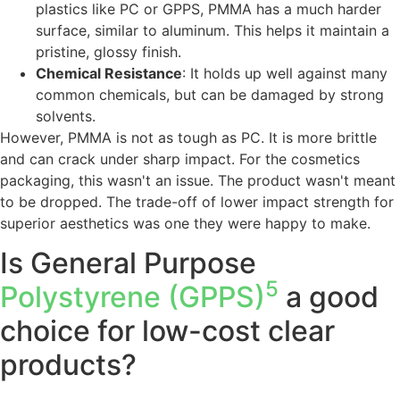
plastics like PC or GPPS, PMMA has a much harder
surface, similar to aluminum. This helps it maintain a
pristine, glossy finish.
Chemical Resistance
: It holds up well against many
common chemicals, but can be damaged by strong
solvents.
However, PMMA is not as tough as PC. It is more brittle
and can crack under sharp impact. For the cosmetics
packaging, this wasn't an issue. The product wasn't meant
to be dropped. The trade-off of lower impact strength for
superior aesthetics was one they were happy to make.
Is General Purpose
5
Polystyrene (GPPS)
a good
choice for low-cost clear
products?