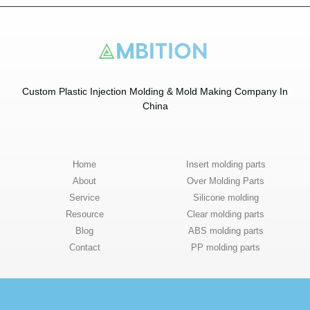
Custom Plastic Injection Molding & Mold Making Company In
China​
Home
Insert molding parts
About
Over Molding Parts
Service
Silicone molding
Resource
Clear molding parts
Blog
ABS molding parts
Contact
PP molding parts