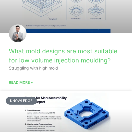
What mold designs are most suitable
for low volume injection moulding?
Struggling with high mold
READ MORE »
KNOWLEDGE