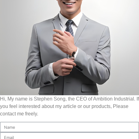
Hi, My name is Stephen Song, the CEO of Ambition Industrial. If
you feel interested about my article or our products, Please
contact me freely.