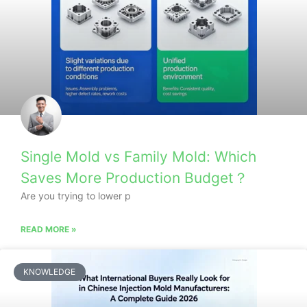
Single Mold vs Family Mold: Which
Saves More Production Budget？
Are you trying to lower p
READ MORE »
KNOWLEDGE