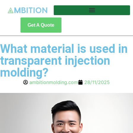
Get A Quote
What material is used in
transparent injection
molding?
ambitionmolding.com
28/11/2025