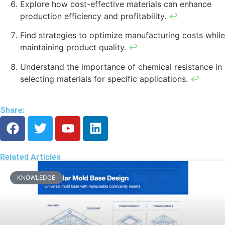
Explore how cost-effective materials can enhance
production efficiency and profitability.
↩
Find strategies to optimize manufacturing costs while
maintaining product quality.
↩
Understand the importance of chemical resistance in
selecting materials for specific applications.
↩
Share:
Related Articles
KNOWLEDGE