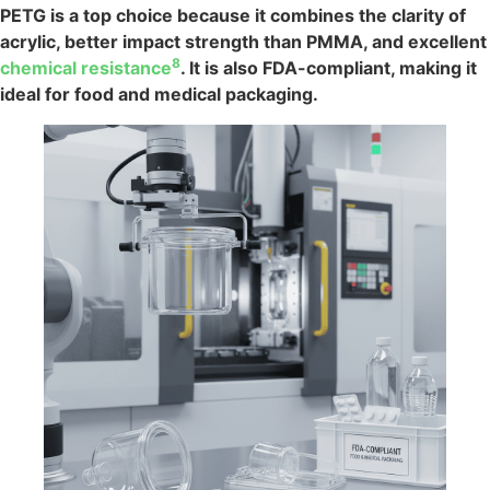
PETG is a top choice because it combines the clarity of
acrylic, better impact strength than PMMA, and excellent
8
chemical resistance
. It is also FDA-compliant, making it
ideal for food and medical packaging.