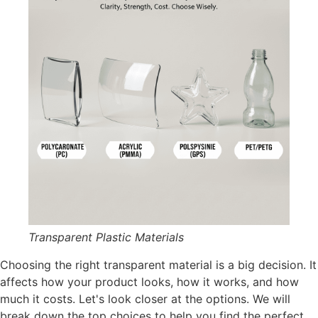
Transparent Plastic Materials
Choosing the right transparent material is a big decision. It
affects how your product looks, how it works, and how
much it costs. Let's look closer at the options. We will
break down the top choices to help you find the perfect