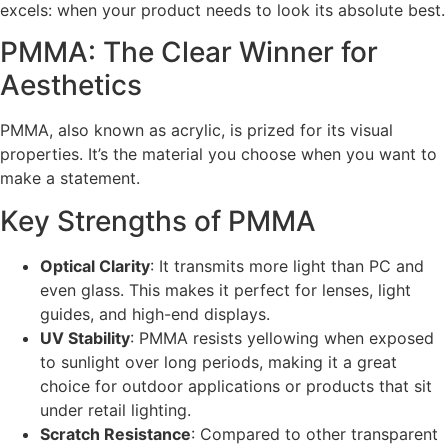
excels: when your product needs to look its absolute best.
PMMA: The Clear Winner for
Aesthetics
PMMA, also known as acrylic, is prized for its visual
properties. It’s the material you choose when you want to
make a statement.
Key Strengths of PMMA
Optical Clarity
: It transmits more light than PC and
even glass. This makes it perfect for lenses, light
guides, and high-end displays.
UV Stability
: PMMA resists yellowing when exposed
to sunlight over long periods, making it a great
choice for outdoor applications or products that sit
under retail lighting.
Scratch Resistance
: Compared to other transparent