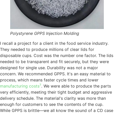
Polystyrene GPPS Injection Molding
I recall a project for a client in the food service industry.
They needed to produce millions of clear lids for
disposable cups. Cost was the number one factor. The lids
needed to be transparent and fit securely, but they were
designed for single use. Durability was not a major
concern. We recommended GPPS. It's an easy material to
process, which means faster cycle times and lower
7
manufacturing costs
. We were able to produce the parts
very efficiently, meeting their tight budget and aggressive
delivery schedule. The material's clarity was more than
enough for customers to see the contents of the cup.
While GPPS is brittle—we all know the sound of a CD case