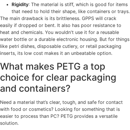
Rigidity
: The material is stiff, which is good for items
that need to hold their shape, like containers or trays.
The main drawback is its brittleness. GPPS will crack
easily if dropped or bent. It also has poor resistance to
heat and chemicals. You wouldn't use it for a reusable
water bottle or a durable electronic housing. But for things
like petri dishes, disposable cutlery, or retail packaging
inserts, its low cost makes it an unbeatable option.
What makes PETG a top
choice for clear packaging
and containers?
Need a material that’s clear, tough, and safe for contact
with food or cosmetics? Looking for something that is
easier to process than PC? PETG provides a versatile
solution.