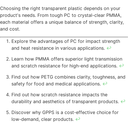
Choosing the right transparent plastic depends on your
product's needs. From tough PC to crystal-clear PMMA,
each material offers a unique balance of strength, clarity,
and cost.
Explore the advantages of PC for impact strength
and heat resistance in various applications.
↩
Learn how PMMA offers superior light transmission
and scratch resistance for high-end applications.
↩
Find out how PETG combines clarity, toughness, and
safety for food and medical applications.
↩
Find out how scratch resistance impacts the
durability and aesthetics of transparent products.
↩
Discover why GPPS is a cost-effective choice for
low-demand, clear products.
↩