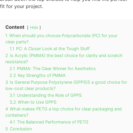
fit for your project.
Content
Hide
1
When should you choose Polycarbonate (PC) for your
clear parts?
1.1
PC: A Closer Look at the Tough Stuff
2
Is Acrylic (PMMA) the best choice for clarity and scratch
resistance?
2.1
PMMA: The Clear Winner for Aesthetics
2.2
Key Strengths of PMMA
3
Is General Purpose Polystyrene (GPPS)5 a good choice for
low-cost clear products?
3.1
Understanding the Role of GPPS
3.2
When to Use GPPS
4
What makes PETG a top choice for clear packaging and
containers?
4.1
The Balanced Performance of PETG
5
Conclusion