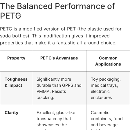
The Balanced Performance of
PETG
PETG is a modified version of PET (the plastic used for
soda bottles). This modification gives it improved
properties that make it a fantastic all-around choice.
Property
PETG's Advantage
Common
Applications
Toughness
Significantly more
Toy packaging,
& Impact
durable than GPPS and
medical trays,
PMMA. Resists
electronic
cracking.
enclosures
Clarity
Excellent, glass-like
Cosmetic
transparency that
containers, food
showcases the
and beverage