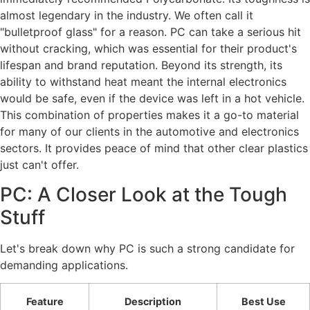
almost legendary in the industry. We often call it
"bulletproof glass" for a reason. PC can take a serious hit
without cracking, which was essential for their product's
lifespan and brand reputation. Beyond its strength, its
ability to withstand heat meant the internal electronics
would be safe, even if the device was left in a hot vehicle.
This combination of properties makes it a go-to material
for many of our clients in the automotive and electronics
sectors. It provides peace of mind that other clear plastics
just can't offer.
PC: A Closer Look at the Tough
Stuff
Let's break down why PC is such a strong candidate for
demanding applications.
Feature
Description
Best Use