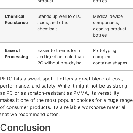
product.
bottles
Chemical
Stands up well to oils,
Medical device
Resistance
acids, and other
components,
chemicals.
cleaning product
bottles
Ease of
Easier to thermoform
Prototyping,
Processing
and injection mold than
complex
PC without pre-drying.
container shapes
PETG hits a sweet spot. It offers a great blend of cost,
performance, and safety. While it might not be as strong
as PC or as scratch-resistant as PMMA, its versatility
makes it one of the most popular choices for a huge range
of consumer products. It’s a reliable workhorse material
that we recommend often.
Conclusion