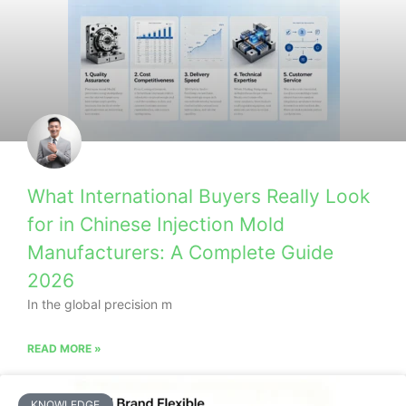
What International Buyers Really Look
for in Chinese Injection Mold
Manufacturers: A Complete Guide
2026
In the global precision m
READ MORE »
KNOWLEDGE