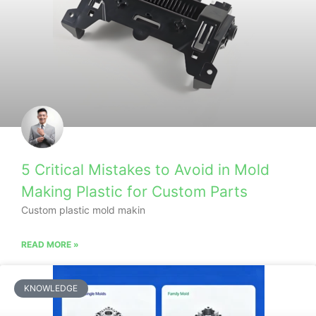
5 Critical Mistakes to Avoid in Mold
Making Plastic for Custom Parts
Custom plastic mold makin
READ MORE »
KNOWLEDGE