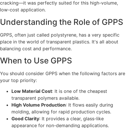
cracking—it was perfectly suited for this high-volume,
low-cost application.
Understanding the Role of GPPS
GPPS, often just called polystyrene, has a very specific
place in the world of transparent plastics. It's all about
balancing cost and performance.
When to Use GPPS
You should consider GPPS when the following factors are
your top priority:
Low Material Cost
: It is one of the cheapest
transparent polymers available.
High Volume Production
: It flows easily during
molding, allowing for rapid production cycles.
Good Clarity
: It provides a clear, glass-like
appearance for non-demanding applications.