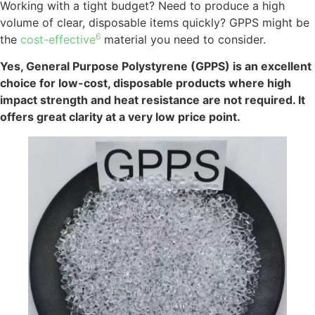
Working with a tight budget? Need to produce a high
volume of clear, disposable items quickly? GPPS might be
6
the
cost-effective
material you need to consider.
Yes, General Purpose Polystyrene (GPPS) is an excellent
choice for low-cost, disposable products where high
impact strength and heat resistance are not required. It
offers great clarity at a very low price point.