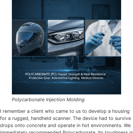
Polycarbonate Injection Molding
I remember a client who came to us to develop a housing
for a rugged, handheld scanner. The device had to survive
drops onto concrete and operate in hot environments. We
immediately recommended Polycarbonate. Its toughness is