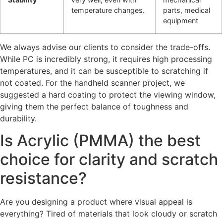
temperature changes.
parts, medical
equipment
We always advise our clients to consider the trade-offs.
While PC is incredibly strong, it requires high processing
temperatures, and it can be susceptible to scratching if
not coated. For the handheld scanner project, we
suggested a hard coating to protect the viewing window,
giving them the perfect balance of toughness and
durability.
Is Acrylic (PMMA) the best
choice for clarity and scratch
resistance?
Are you designing a product where visual appeal is
everything? Tired of materials that look cloudy or scratch