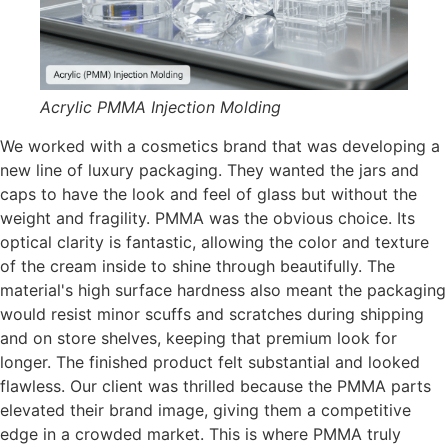
Acrylic PMMA Injection Molding
We worked with a cosmetics brand that was developing a
new line of luxury packaging. They wanted the jars and
caps to have the look and feel of glass but without the
weight and fragility. PMMA was the obvious choice. Its
optical clarity is fantastic, allowing the color and texture
of the cream inside to shine through beautifully. The
material's high surface hardness also meant the packaging
would resist minor scuffs and scratches during shipping
and on store shelves, keeping that premium look for
longer. The finished product felt substantial and looked
flawless. Our client was thrilled because the PMMA parts
elevated their brand image, giving them a competitive
edge in a crowded market. This is where PMMA truly