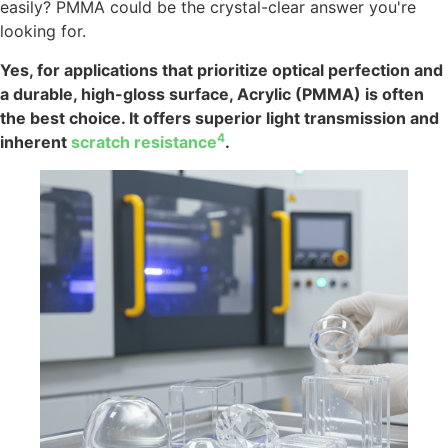
easily? PMMA could be the crystal-clear answer you're
looking for.
Yes, for applications that prioritize optical perfection and
a durable, high-gloss surface, Acrylic (PMMA) is often
the best choice. It offers superior light transmission and
4
inherent
scratch resistance
.