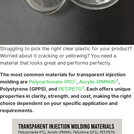
Struggling to pick the right clear plastic for your product?
Worried about it cracking or yellowing? You need a
material that looks great and performs perfectly.
The most common materials for transparent injection
1
2
molding are
Polycarbonate (PC)
,
Acrylic (PMMA)
,
3
Polystyrene (GPPS), and
PET/PETG
. Each offers unique
properties in clarity, strength, and cost, making the right
choice dependent on your specific application and
requirements.