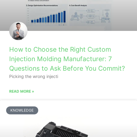
How to Choose the Right Custom
Injection Molding Manufacturer: 7
Questions to Ask Before You Commit?
Picking the wrong injecti
READ MORE »
KNOWLEDGE