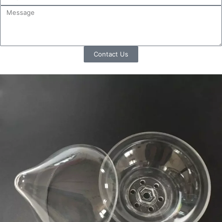
Contact Us