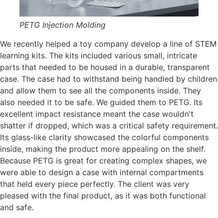
PETG Injection Molding
We recently helped a toy company develop a line of STEM
learning kits. The kits included various small, intricate
parts that needed to be housed in a durable, transparent
case. The case had to withstand being handled by children
and allow them to see all the components inside. They
also needed it to be safe. We guided them to PETG. Its
excellent impact resistance meant the case wouldn't
shatter if dropped, which was a critical safety requirement.
Its glass-like clarity showcased the colorful components
inside, making the product more appealing on the shelf.
Because PETG is great for creating complex shapes, we
were able to design a case with internal compartments
that held every piece perfectly. The client was very
pleased with the final product, as it was both functional
and safe.