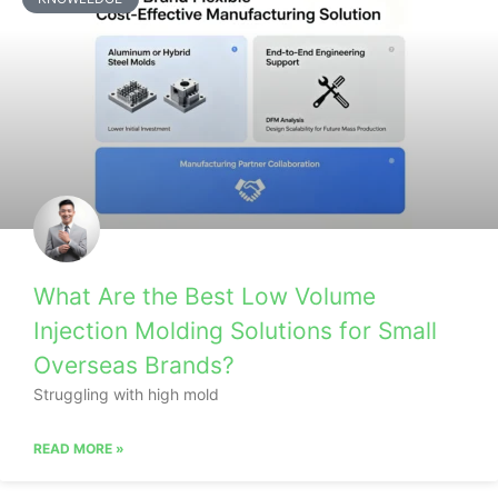
What Are the Best Low Volume
Injection Molding Solutions for Small
Overseas Brands?
Struggling with high mold
READ MORE »