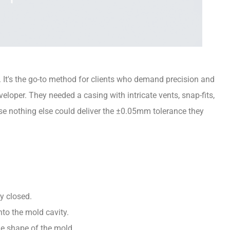
r. It's the go-to method for clients who demand precision and
eloper. They needed a casing with intricate vents, snap-fits,
se nothing else could deliver the ±0.05mm tolerance they
y closed.
into the mold cavity.
the shape of the mold.