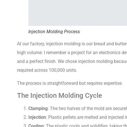
Injection Molding Process
At our factory, injection molding is our bread and butte
high volume. I remember a project for an electronics dev
and a perfect finish. We chose injection molding becau
required across 100,000 units.
The process is straightforward but requires expertise.
The Injection Molding Cycle
Clamping
: The two halves of the mold are securel
Injection
: Plastic pellets are melted and injected 
Cooling
: The plastic cools and solidifies, taking 