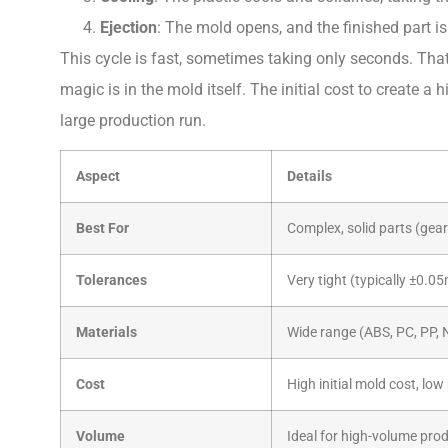
Ejection
: The mold opens, and the finished part i
This cycle is fast, sometimes taking only seconds. That
magic is in the mold itself. The initial cost to create a hi
large production run.
Aspect
Details
Best For
Complex, solid parts (gear
Tolerances
Very tight (typically ±0.
Materials
Wide range (ABS, PC, PP, 
Cost
High initial mold cost, low
Volume
Ideal for high-volume pro