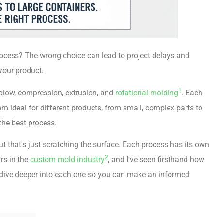
rocess? The wrong choice can lead to project delays and
your product.
1
, blow, compression, extrusion, and
rotational molding
. Each
 ideal for different products, from small, complex parts to
the best process.
t that's just scratching the surface. Each process has its own
2
ars in the
custom mold industry
, and I've seen firsthand how
's dive deeper into each one so you can make an informed