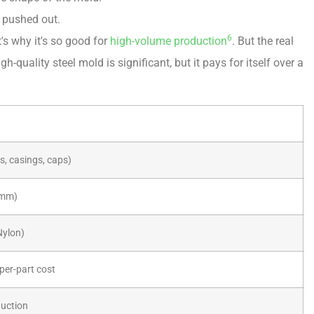
s pushed out.
6
's why it's so good for
high-volume production
. But the real
gh-quality steel mold is significant, but it pays for itself over a
s, casings, caps)
05mm)
Nylon)
 per-part cost
duction