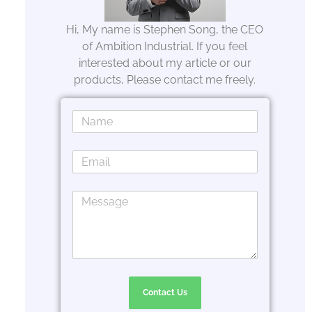
Hi, My name is Stephen Song, the CEO
of Ambition Industrial. If you feel
interested about my article or our
products, Please contact me freely.
Contact Us