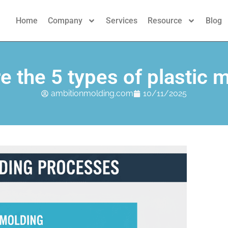
Home
Company
Services
Resource
Blog
e the 5 types of plastic 
ambitionmolding.com
10/11/2025