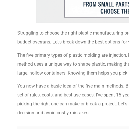
Struggling to choose the right plastic manufacturing p
budget overruns. Let's break down the best options for 
The five primary types of plastic molding are injection
method uses a unique way to shape plastic, making them
large, hollow containers. Knowing them helps you pick 
You now have a basic idea of the five main methods. Bu
set of rules, costs, and best-use cases. I've spent 15 ye
picking the right one can make or break a project. Let
decision and avoid costly mistakes.