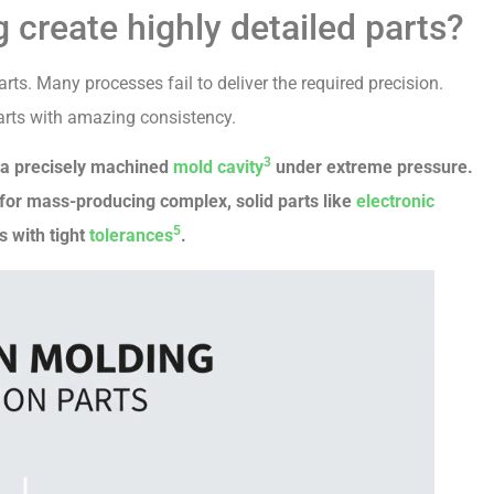
 create highly detailed parts?
ts. Many processes fail to deliver the required precision.
 parts with amazing consistency.
3
o a precisely machined
mold cavity
under extreme pressure.
ect for mass-producing complex, solid parts like
electronic
5
s with tight
tolerances
.