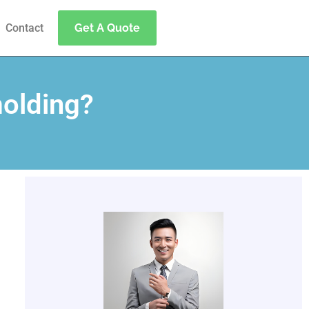
Contact
Get A Quote
molding?