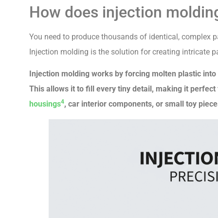
How does injection molding
You need to produce thousands of identical, complex par
Injection molding is the solution for creating intricate
Injection molding works by forcing molten plastic int
This allows it to fill every tiny detail, making it perf
4
housings
, car interior components, or small toy piece