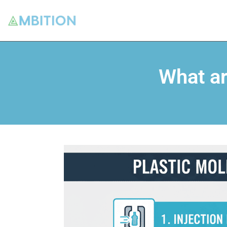
What ar