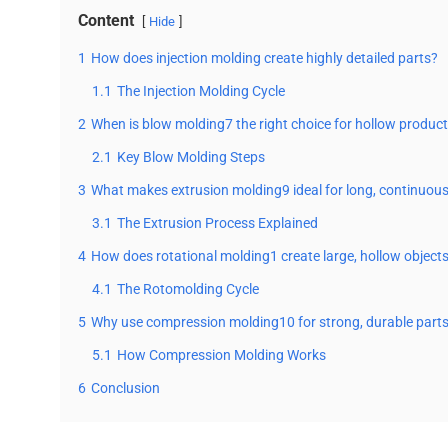
Content
Hide
1
How does injection molding create highly detailed parts?
1.1
The Injection Molding Cycle
2
When is blow molding7 the right choice for hollow produc
2.1
Key Blow Molding Steps
3
What makes extrusion molding9 ideal for long, continuou
3.1
The Extrusion Process Explained
4
How does rotational molding1 create large, hollow object
4.1
The Rotomolding Cycle
5
Why use compression molding10 for strong, durable part
5.1
How Compression Molding Works
6
Conclusion