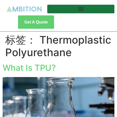
Get A Quote
标签：
Thermoplastic
Polyurethane
What Is TPU?