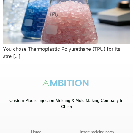
You chose Thermoplastic Polyurethane (TPU) for its
stre […]
Custom Plastic Injection Molding & Mold Making Company In
China​
Home
Insert molding parts