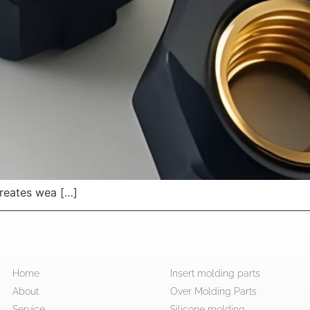
creates wea […]
Home
Insert molding parts
About
Over Molding Parts
Service
Silicone molding