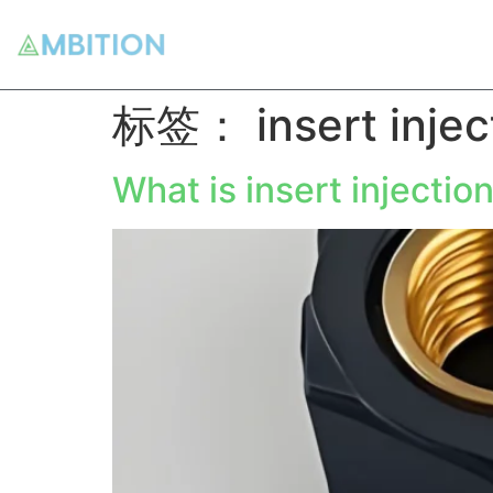
标签：
insert inje
What is insert injectio