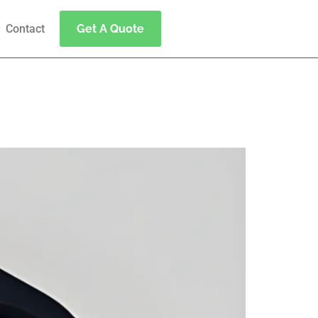
Contact
Get A Quote