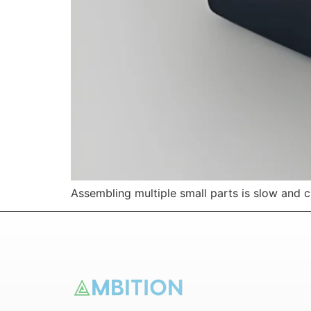
Assembling multiple small parts is slow and 