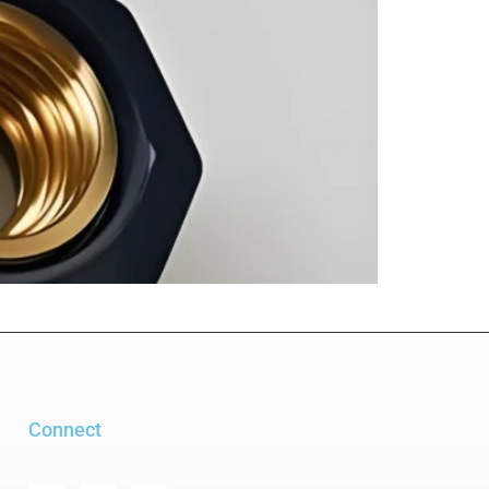
Connect