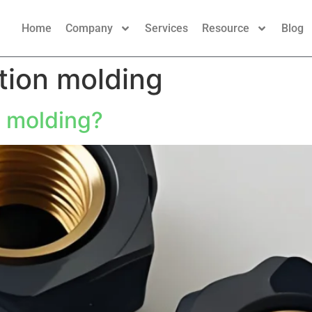
Home
Company
Services
Resource
Blog
ction molding
n molding?