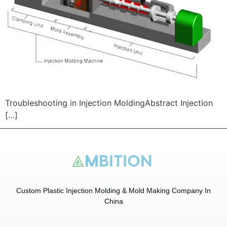
Troubleshooting in Injection MoldingAbstract Injection
[…]
Custom Plastic Injection Molding & Mold Making Company In
China​