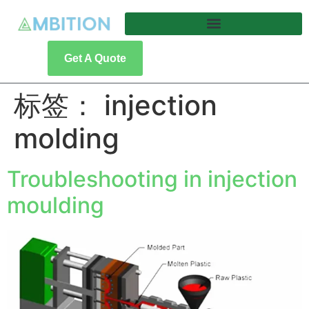
Get A Quote
标签：
injection
molding
Troubleshooting in injection
moulding