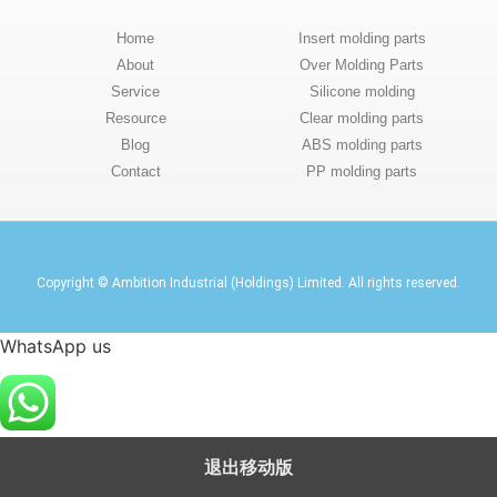
Home
Insert molding parts
About
Over Molding Parts
Service
Silicone molding
Resource
Clear molding parts
Blog
ABS molding parts
Contact
PP molding parts
Copyright © Ambition Industrial (Holdings) Limited. All rights reserved.
WhatsApp us
退出移动版