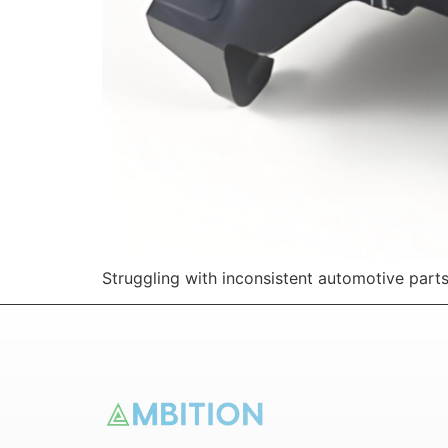
Struggling with inconsistent automotive part