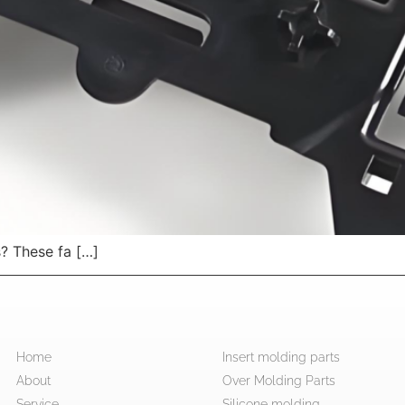
s? These fa […]
Home
Insert molding parts
About
Over Molding Parts
Service
Silicone molding