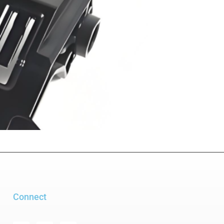
Connect