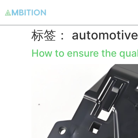
标签：
automotive
How to ensure the qual