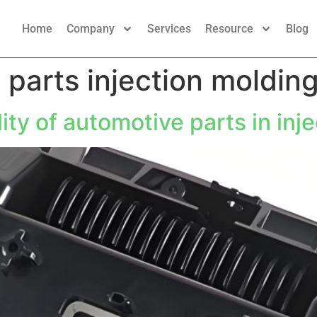
Home
Company
Services
Resource
Blog
 parts injection moldin
ity of automotive parts in inj