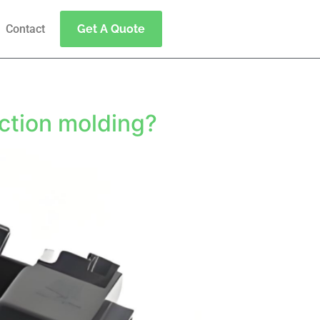
Contact
Get A Quote
g
ection molding?