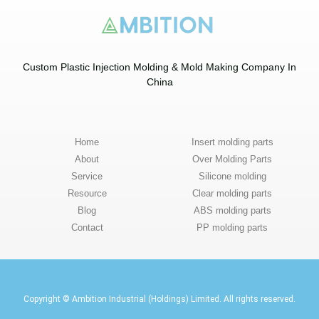
Custom Plastic Injection Molding & Mold Making Company In
China​
Home
Insert molding parts
About
Over Molding Parts
Service
Silicone molding
Resource
Clear molding parts
Blog
ABS molding parts
Contact
PP molding parts
Copyright © Ambition Industrial (Holdings) Limited. All rights reserved.