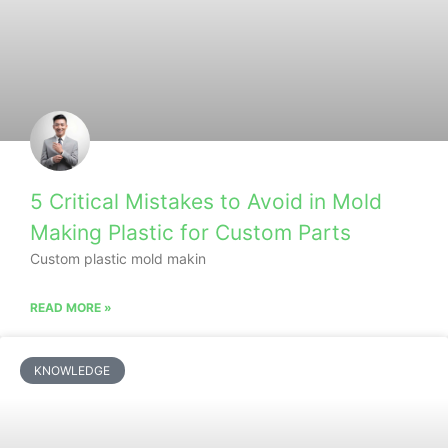
5 Critical Mistakes to Avoid in Mold
Making Plastic for Custom Parts
Custom plastic mold makin
READ MORE »
KNOWLEDGE