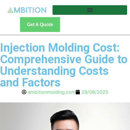
Get A Quote
Injection Molding Cost:
Comprehensive Guide to
Understanding Costs
and Factors
ambitionmolding.com
29/08/2025