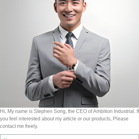
Hi, My name is Stephen Song, the CEO of Ambition Industrial. If
you feel interested about my article or our products, Please
contact me freely.