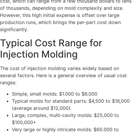
cost, which can range from a few thousand dollars to tens
of thousands, depending on mold complexity and size.
However, this high initial expense is offset over large
production runs, which brings the per-part cost down
significantly.
Typical Cost Range for
Injection Molding
The cost of injection molding varies widely based on
several factors. Here is a general overview of usual cost
ranges:
Simple, small molds: $1.000 to $6.000
Typical molds for standard parts: $4,500 to $16,000
(average around $12,000).
Large, complex, multi-cavity molds: $25,000 to
$100,000+
Very large or highly intricate molds: $60.000 to