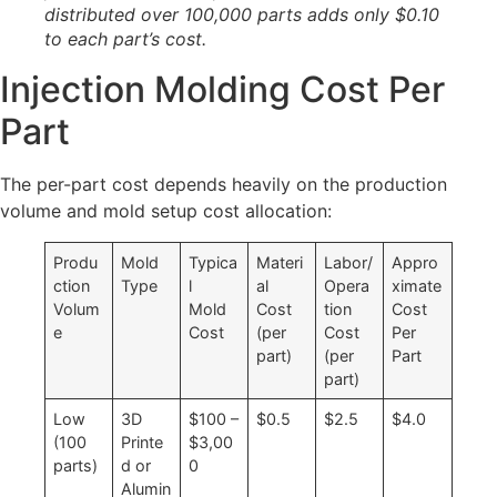
distributed over 100,000 parts adds only $0.10
to each part’s cost.
Injection Molding Cost Per
Part
The per-part cost depends heavily on the production
volume and mold setup cost allocation:
Produ
Mold
Typica
Materi
Labor/
Appro
ction
Type
l
al
Opera
ximate
Volum
Mold
Cost
tion
Cost
e
Cost
(per
Cost
Per
part)
(per
Part
part)
Low
3D
$100 –
$0.5
$2.5
$4.0
(100
Printe
$3,00
parts)
d or
0
Alumin