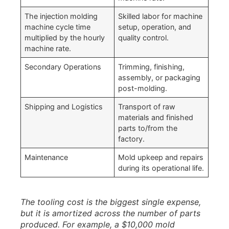
The injection molding
Skilled labor for machine
machine cycle time
setup, operation, and
multiplied by the hourly
quality control.
machine rate.
Secondary Operations
Trimming, finishing,
assembly, or packaging
post-molding.
Shipping and Logistics
Transport of raw
materials and finished
parts to/from the
factory.
Maintenance
Mold upkeep and repairs
during its operational life.
The tooling cost is the biggest single expense,
but it is amortized across the number of parts
produced. For example, a $10,000 mold