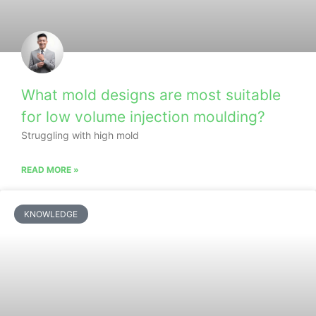
What mold designs are most suitable
for low volume injection moulding?
Struggling with high mold
READ MORE »
KNOWLEDGE