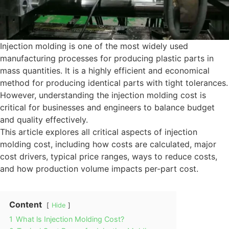
Injection molding is one of the most widely used
manufacturing processes for producing plastic parts in
mass quantities. It is a highly efficient and economical
method for producing identical parts with tight tolerances.
However, understanding the injection molding cost is
critical for businesses and engineers to balance budget
and quality effectively.
This article explores all critical aspects of injection
molding cost, including how costs are calculated, major
cost drivers, typical price ranges, ways to reduce costs,
and how production volume impacts per-part cost.
Content
Hide
1
What ls Injection Molding Cost?