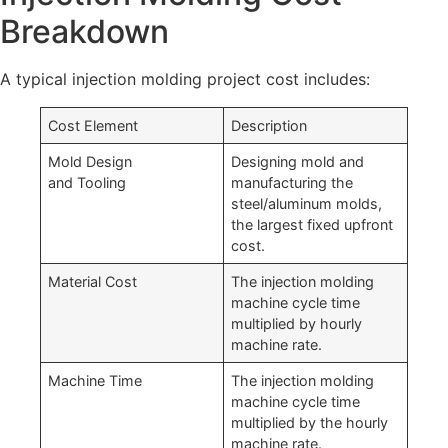
Breakdown
A typical injection molding project cost includes:
Cost Element
Description
Mold Design
Designing mold and
and Tooling
manufacturing the
steel/aluminum molds,
the largest fixed upfront
cost.
Material Cost
The injection molding
machine cycle time
multiplied by hourly
machine rate.
Machine Time
The injection molding
machine cycle time
multiplied by the hourly
machine rate.