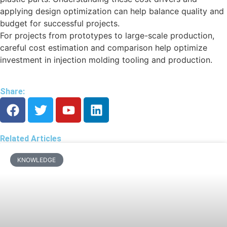
applying design optimization can help balance quality and
budget for successful projects.
For projects from prototypes to large-scale production,
careful cost estimation and comparison help optimize
investment in injection molding tooling and production.
Share:
Related Articles
KNOWLEDGE