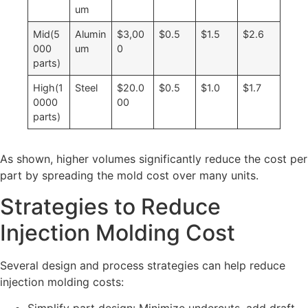
um
Mid(5
Alumin
$3,00
$0.5
$1.5
$2.6
000
um
0
parts)
High(1
Steel
$20.0
$0.5
$1.0
$1.7
0000
00
parts)
As shown, higher volumes significantly reduce the cost per
part by spreading the mold cost over many units.
Strategies to Reduce
Injection Molding Cost
Several design and process strategies can help reduce
injection molding costs: