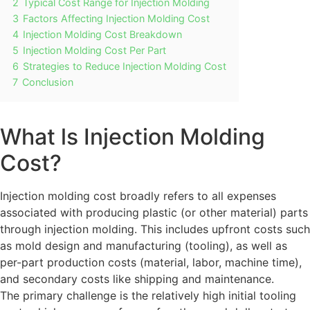
2
Typical Cost Range for Injection Molding
3
Factors Affecting Injection Molding Cost
4
Injection Molding Cost Breakdown
5
Injection Molding Cost Per Part
6
Strategies to Reduce Injection Molding Cost
7
Conclusion
What ls Injection Molding
Cost?
Injection molding cost broadly refers to all expenses
associated with producing plastic (or other material) parts
through injection molding. This includes upfront costs such
as mold design and manufacturing (tooling), as well as
per-part production costs (material, labor, machine time),
and secondary costs like shipping and maintenance.
The primary challenge is the relatively high initial tooling