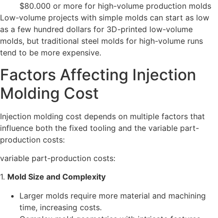
$80.000 or more for high-volume production molds
Low-volume projects with simple molds can start as low
as a few hundred dollars for 3D-printed low-volume
molds, but traditional steel molds for high-volume runs
tend to be more expensive.
Factors Affecting Injection
Molding Cost
Injection molding cost depends on multiple factors that
influence both the fixed tooling and the variable part-
production costs:
variable part-production costs:
1.
Mold Size and Complexity
Larger molds require more material and machining
time, increasing costs.