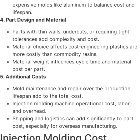
expensive molds like aluminum to balance cost and
lifespan.
4. Part Design and Material
Parts with thin walls, undercuts, or requiring tight
tolerances add complexity and cost.
Material choice affects cost-engineering plastics are
more costly than commodity resins.
Material weight influences cycle time and material
cost per part.
5. Additional Costs
Mold maintenance and repair over the production
lifespan add to the total cost.
Injection molding machine operational cost, labor,
and overhead.
Shipping and logistics can add significantly to part
cost, especially for overseas manufacturing.
Injection Molding Cost