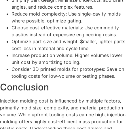
Simplify part design: Minimize undercuts, add draft
angles, and reduce complex features.
Reduce mold complexity: Use single-cavity molds
where possible, optimize gating.
Choose cost-effective materials: Use commodity
plastics instead of expensive engineering resins.
Optimize part size and weight: $maller, lighter parts
cost less in material and cycle time.
Increase production volume: Higher volumes lower
unit cost by amortizing tooling.
Consider 3D printed molds for prototypes: Save on
tooling costs for low-volume or testing phases.
Conclusion
Injection molding cost is influenced by multiple factors,
primarily mold size, complexity, and material production
volume. While upfront tooling costs can be high, injection
molding offers highly cost-efficient mass production for
plastic parts. Understanding these cost drivers and