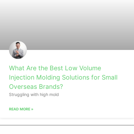
What Are the Best Low Volume
Injection Molding Solutions for Small
Overseas Brands?
Struggling with high mold
READ MORE »