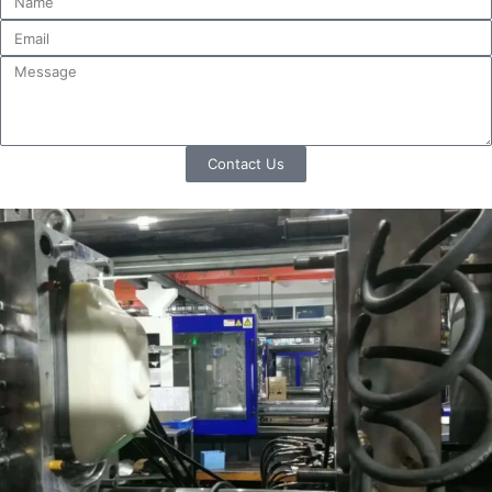
Contact Us