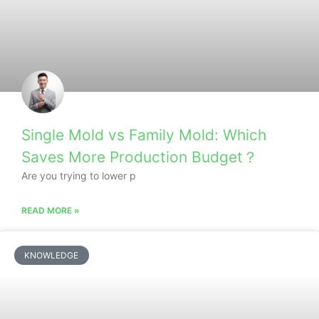
Single Mold vs Family Mold: Which
Saves More Production Budget？
Are you trying to lower p
READ MORE »
KNOWLEDGE