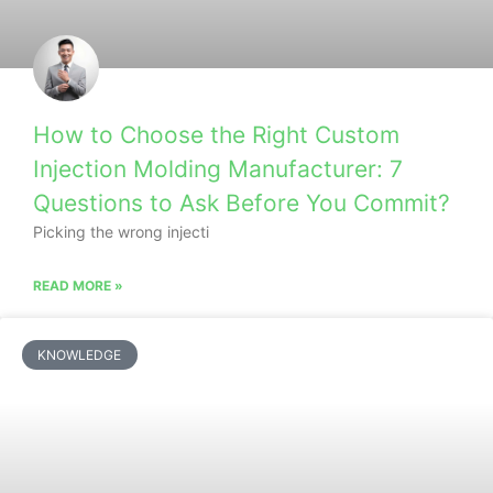
How to Choose the Right Custom
Injection Molding Manufacturer: 7
Questions to Ask Before You Commit?
Picking the wrong injecti
READ MORE »
KNOWLEDGE