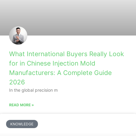
What International Buyers Really Look
for in Chinese Injection Mold
Manufacturers: A Complete Guide
2026
In the global precision m
READ MORE »
KNOWLEDGE