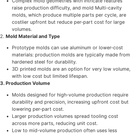
Complex mold geometries with intricate features
raise production difficulty, and mold Multi-cavity
molds, which produce multiple parts per cycle, are
costlier upfront but reduce per-part cost for large
volumes.
2.
Mold Material and Type
Prototype molds can use aluminum or lower-cost
materials: production molds are typically made from
hardened steel for durability.
3D printed molds are an option for very low volume,
with low cost but limited lifespan.
3. Production Volume
Molds designed for high-volume production require
durability and precision, increasing upfront cost but
lowering per-part cost.
Larger production volumes spread tooling cost
across more parts, reducing unit cost.
Low to mid-volume production often uses less